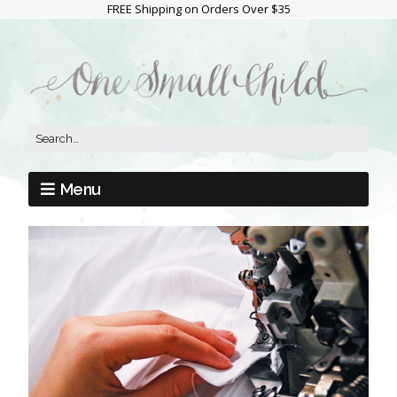
FREE Shipping on Orders Over $35
Menu