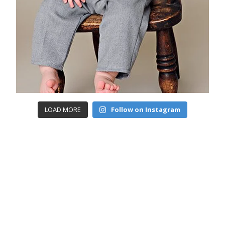
LOAD MORE
Follow on Instagram