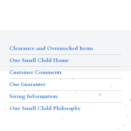
Clearance and Overstocked Items
One Small Child Home
Customer Comments
Our Guarantee
Sizing Information
One Small Child Philosophy