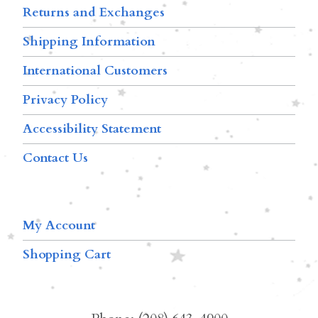
Returns and Exchanges
Shipping Information
International Customers
Privacy Policy
Accessibility Statement
Contact Us
My Account
Shopping Cart