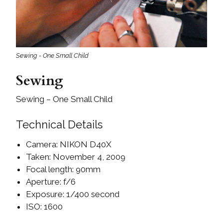
Sewing - One Small Child
Sewing
Sewing – One Small Child
Technical Details
Camera: NIKON D40X
Taken: November 4, 2009
Focal length: 90mm
Aperture: f/6
Exposure: 1/400 second
ISO: 1600