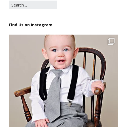
Find Us on Instagram