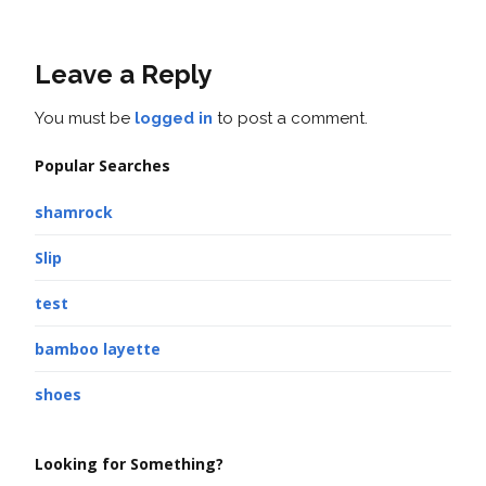
Leave a Reply
You must be
logged in
to post a comment.
Popular Searches
shamrock
Slip
test
bamboo layette
shoes
Looking for Something?