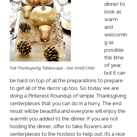
dinner to
look as
warm
and
welcomin
g as
possible
this time
of year,
Fall Thanksgiving Tablescape - One Small Child
but it can
be hard on top of all the preparations to prepare
to get all of the decor up too. So today we are
doing a Pinterest Roundup of simple Thanksgiving
centerpieces that you can do in a hurry. The end
result will be beautiful and everyone will enjoy the
warmth you added to the dinner. If you are not
hosting the dinner, offer to take flowers and
centerpieces to the hostess to help out. It’s a nice