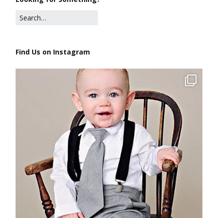
Find Us on Instagram