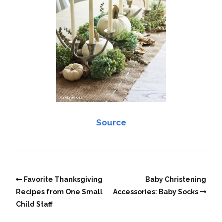
Source
Favorite Thanksgiving
Baby Christening
Recipes from One Small
Accessories: Baby Socks
Child Staff