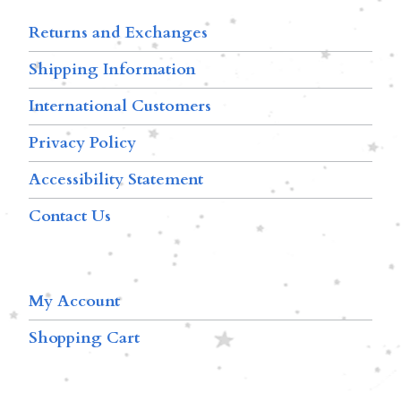
Returns and Exchanges
Shipping Information
International Customers
Privacy Policy
Accessibility Statement
Contact Us
My Account
Shopping Cart