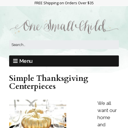
FREE Shipping on Orders Over $35
Menu
Simple Thanksgiving
Centerpieces
We all
want our
home
and