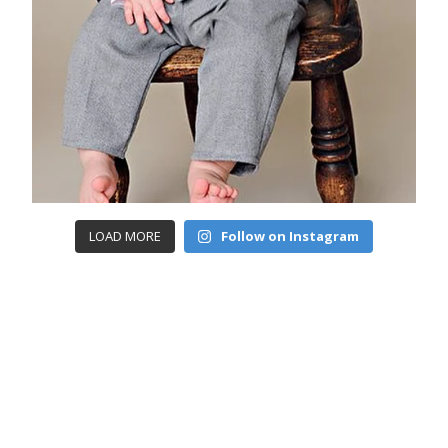
LOAD MORE
Follow on Instagram