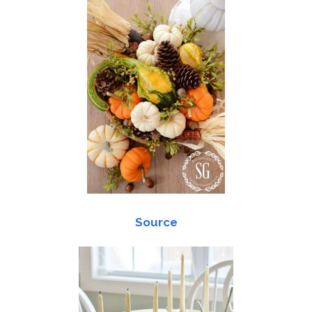
Source