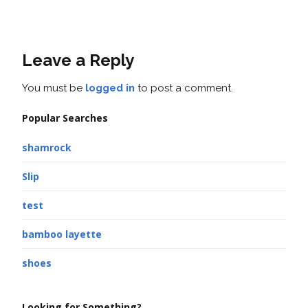
Leave a Reply
You must be
logged in
to post a comment.
Popular Searches
shamrock
Slip
test
bamboo layette
shoes
Looking for Something?