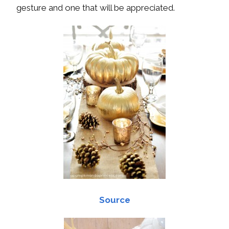
gesture and one that will be appreciated.
Source