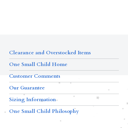
Clearance and Overstocked Items
One Small Child Home
Customer Comments
Our Guarantee
Sizing Information
One Small Child Philosophy