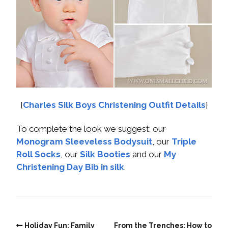
{
Charles Silk Boys Christening Outfit Details
}
To complete the look we suggest: our
Monogram Sleeveless Bodysuit
, our
Triple
Roll Socks
, our
Silk Booties
and our
My
Christening Day Bib in silk
.
Holiday Fun: Family
From the Trenches: How to