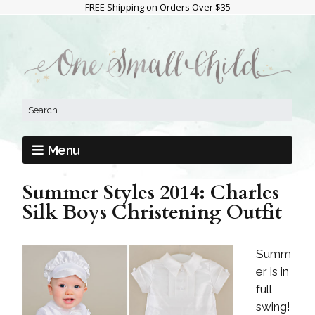
FREE Shipping on Orders Over $35
Menu
Summer Styles 2014: Charles
Silk Boys Christening Outfit
Summ
er is in
full
swing!