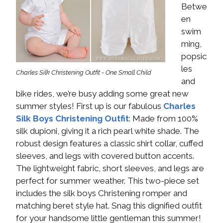
Betwe
en
swim
ming,
popsic
les
Charles Silk Christening Outfit - One Small Child
and
bike rides, we’re busy adding some great new
summer styles! First up is our fabulous
Charles
Silk Boys Christening Outfit
: Made from 100%
silk dupioni, giving it a rich pearl white shade. The
robust design features a classic shirt collar, cuffed
sleeves, and legs with covered button accents.
The lightweight fabric, short sleeves, and legs are
perfect for summer weather. This two-piece set
includes the silk boys Christening romper and
matching beret style hat. Snag this dignified outfit
for your handsome little gentleman this summer!