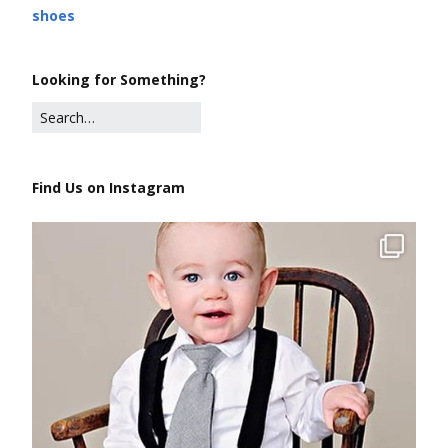
shoes
Looking for Something?
Find Us on Instagram