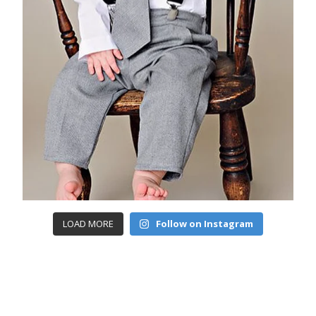
LOAD MORE
Follow on Instagram