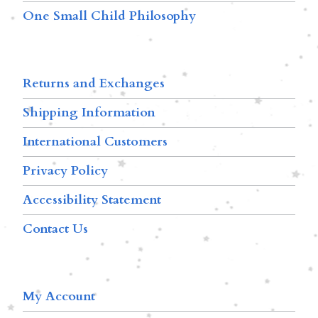
One Small Child Philosophy
Returns and Exchanges
Shipping Information
International Customers
Privacy Policy
Accessibility Statement
Contact Us
My Account