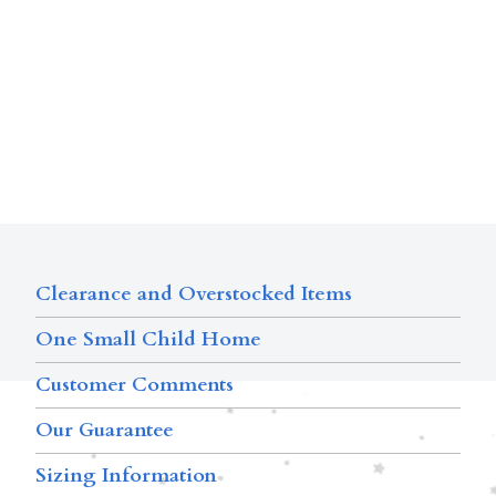
Clearance and Overstocked Items
One Small Child Home
Customer Comments
Our Guarantee
Sizing Information