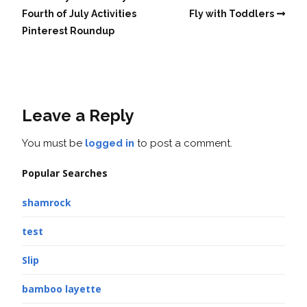
Fourth of July Activities
Fly with Toddlers
Pinterest Roundup
Leave a Reply
You must be
logged in
to post a comment.
Popular Searches
shamrock
test
Slip
bamboo layette