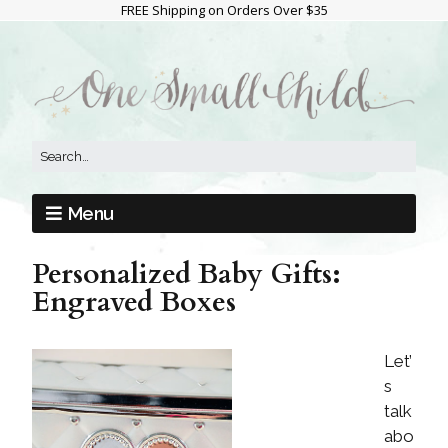
FREE Shipping on Orders Over $35
Menu
Personalized Baby Gifts:
Engraved Boxes
Let’
s
talk
abo