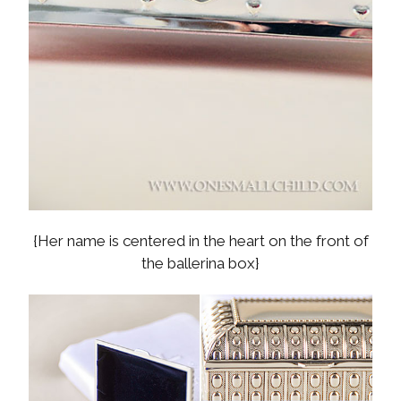
{Her name is centered in the heart on the front of
the ballerina box}