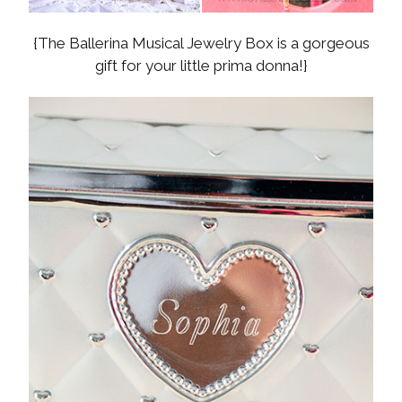
{The Ballerina Musical Jewelry Box is a gorgeous
gift for your little prima donna!}