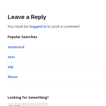
Leave a Reply
You must be
logged in
to post a comment.
Popular Searches
shamrock
test
slip
Shoes
Looking for Something?