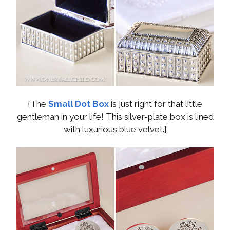
{The
Small Dot Box
is just right for that little
gentleman in your life! This silver-plate box is lined
with luxurious blue velvet.}