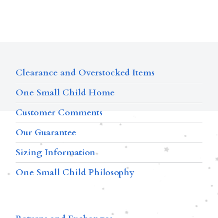
Clearance and Overstocked Items
One Small Child Home
Customer Comments
Our Guarantee
Sizing Information
One Small Child Philosophy