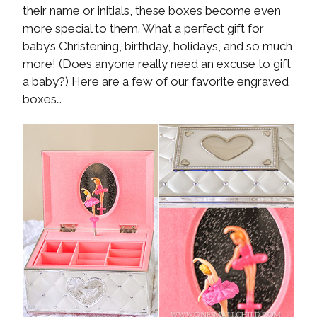
their name or initials, these boxes become even
more special to them. What a perfect gift for
baby’s Christening, birthday, holidays, and so much
more! (Does anyone really need an excuse to gift
a baby?) Here are a few of our favorite engraved
boxes…