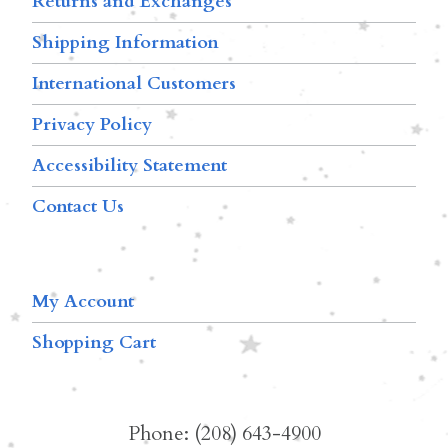
Returns and Exchanges
Shipping Information
International Customers
Privacy Policy
Accessibility Statement
Contact Us
My Account
Shopping Cart
Phone: (208) 643-4900