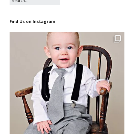
Find Us on Instagram