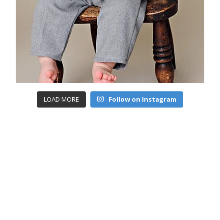
LOAD MORE
Follow on Instagram