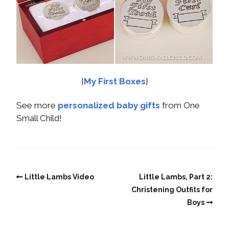
{
My First Boxes
}
See more
personalized baby gifts
from One
Small Child!
Little Lambs Video
Little Lambs, Part 2:
Christening Outfits for
Boys