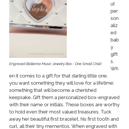
ut
per
son
aliz
ed
bab
y
gift
s.
Engraved Ballerina Music Jewelry Box - One Small Child
Wh
en it comes to a gift for that darling little one,
you want something they will love for a lifetime;
something that will become a cherished
keepsake. Gift them a personalized box-engraved
with their name or initials. These boxes are worthy
to hold even their most valued treasures. Tuck
away her beautiful first bracelet, his first tooth and
curl, all their tiny mementos. When engraved with