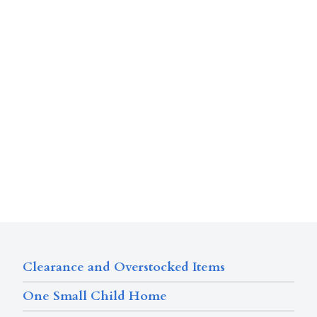
Clearance and Overstocked Items
One Small Child Home