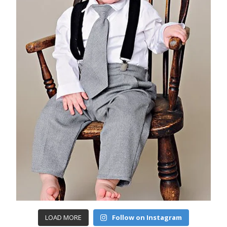
LOAD MORE
Follow on Instagram