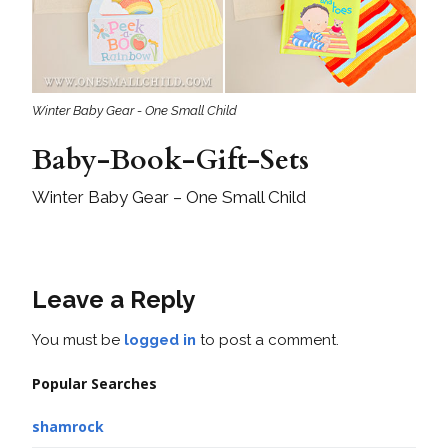
Winter Baby Gear - One Small Child
Baby-Book-Gift-Sets
Winter Baby Gear – One Small Child
Leave a Reply
You must be
logged in
to post a comment.
Popular Searches
shamrock