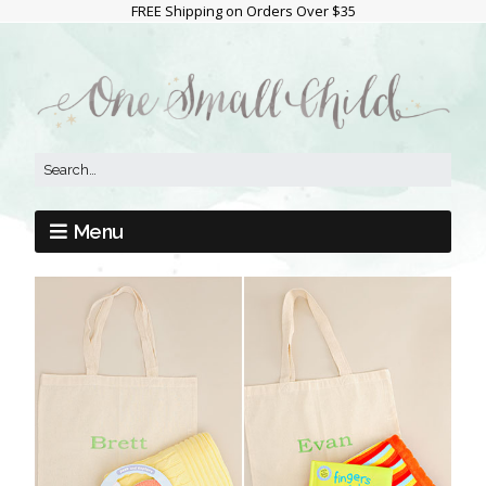
FREE Shipping on Orders Over $35
Menu