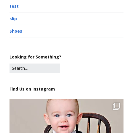
test
slip
Shoes
Looking for Something?
Find Us on Instagram