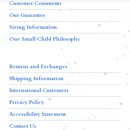
Customer Comments
Our Guarantee
Sizing Information
One Small Child Philosophy
Returns and Exchanges
Shipping Information
International Customers
Privacy Policy
Accessibility Statement
Contact Us