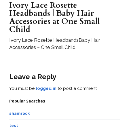
Ivory Lace Rosette
Headbands | Baby Hair
Accessories at One Small
Child
Ivory Lace Rosette HeadbandsBaby Hair
Accessories – One Small Child
Leave a Reply
You must be
logged in
to post a comment.
Popular Searches
shamrock
test