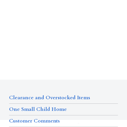
Clearance and Overstocked Items
One Small Child Home
Customer Comments