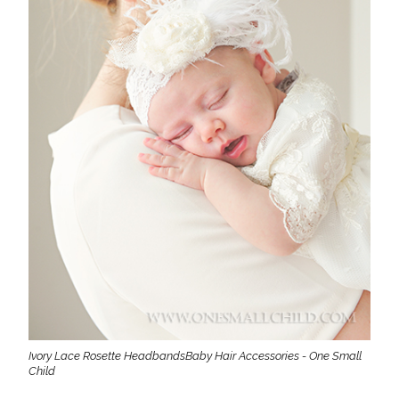
Ivory Lace Rosette HeadbandsBaby Hair Accessories - One Small
Child