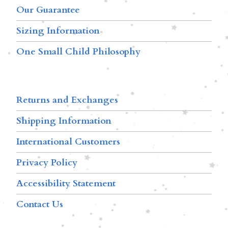
Our Guarantee
Sizing Information
One Small Child Philosophy
Returns and Exchanges
Shipping Information
International Customers
Privacy Policy
Accessibility Statement
Contact Us