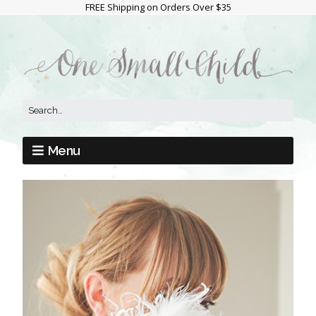
FREE Shipping on Orders Over $35
Menu