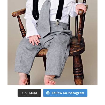
LOAD MORE
Follow on Instagram