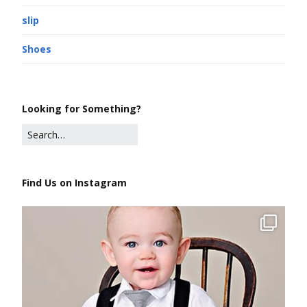
slip
Shoes
Looking for Something?
Find Us on Instagram