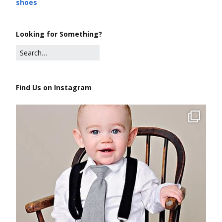
shoes
Looking for Something?
Find Us on Instagram