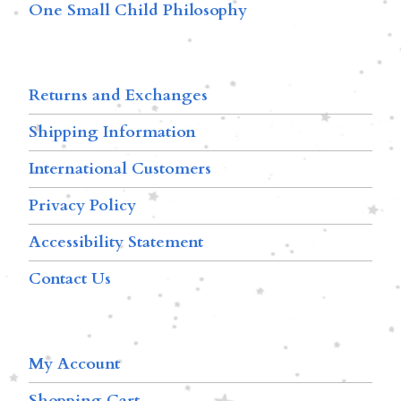
One Small Child Philosophy
Returns and Exchanges
Shipping Information
International Customers
Privacy Policy
Accessibility Statement
Contact Us
My Account
Shopping Cart