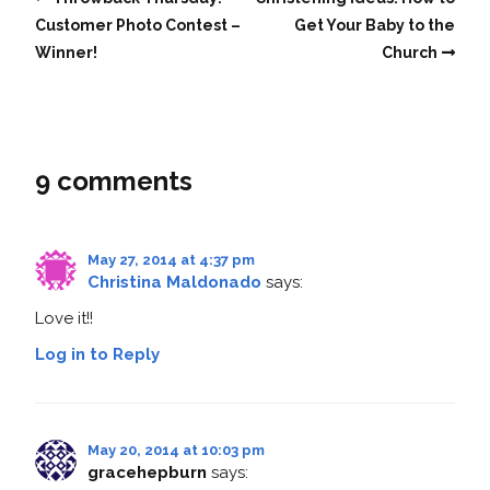
Customer Photo Contest –
Get Your Baby to the
Winner!
Church
9 comments
May 27, 2014 at 4:37 pm
Christina Maldonado
says:
Love it!!
Log in to Reply
May 20, 2014 at 10:03 pm
gracehepburn
says: