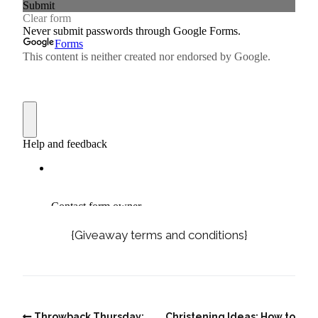
{Giveaway terms and conditions}
Throwback Thursday:
Christening Ideas: How to