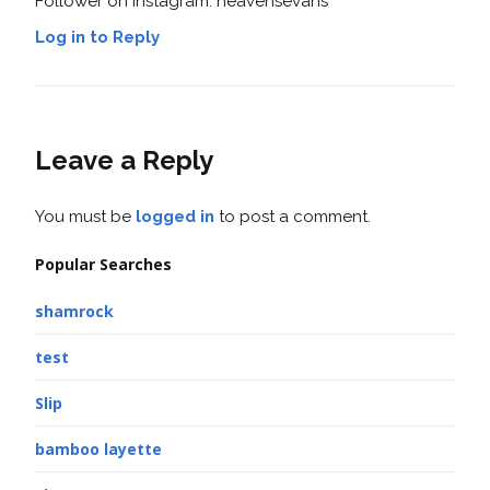
Follower on Instagram: heavensevans
Log in to Reply
Leave a Reply
You must be
logged in
to post a comment.
Popular Searches
shamrock
test
Slip
bamboo layette