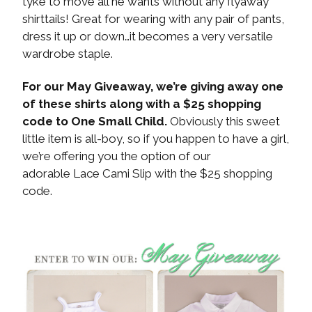
tyke to move all he wants without any flyaway
shirttails! Great for wearing with any pair of pants,
dress it up or down…it becomes a very versatile
wardrobe staple.
For our May Giveaway, we’re giving away one
of these shirts along with a $25 shopping
code to One Small Child.
Obviously this sweet
little item is all-boy, so if you happen to have a girl,
we’re offering you the option of our
adorable Lace Cami Slip with the $25 shopping
code.