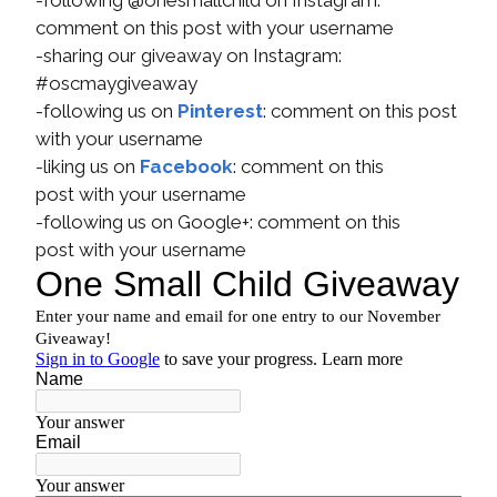
-following @onesmallchild on Instagram:
comment on this post with your username
-sharing our giveaway on Instagram:
#oscmaygiveaway
-following us on
Pinterest
: comment on this post
with your username
-liking us on
Facebook
: comment on this
post with your username
-following us on Google+: comment on this
post with your username