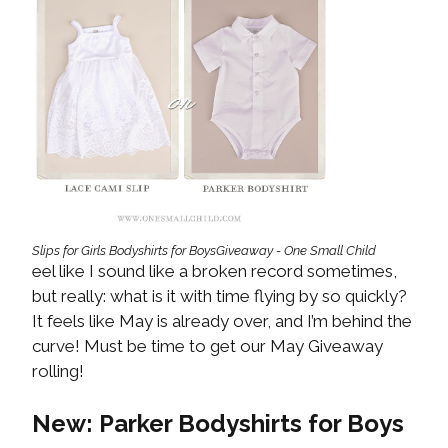
Slips for Girls Bodyshirts for BoysGiveaway - One Small Child
eel like I sound like a broken record sometimes,
but really: what is it with time flying by so quickly?
It feels like May is already over, and I’m behind the
curve! Must be time to get our May Giveaway
rolling!
New: Parker Bodyshirts for Boys