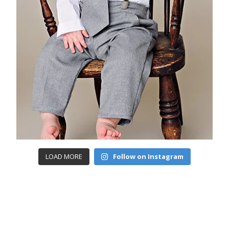
LOAD MORE
Follow on Instagram