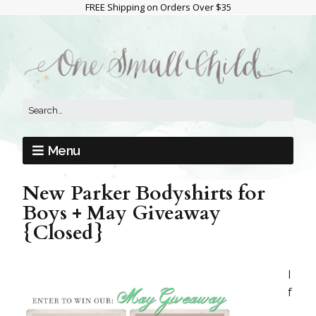
FREE Shipping on Orders Over $35
Menu
New Parker Bodyshirts for
Boys + May Giveaway
{Closed}
I
f