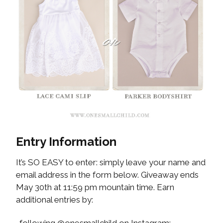
Entry Information
It’s SO EASY to enter: simply leave your name and
email address in the form below. Giveaway ends
May 30th at 11:59 pm mountain time. Earn
additional entries by: