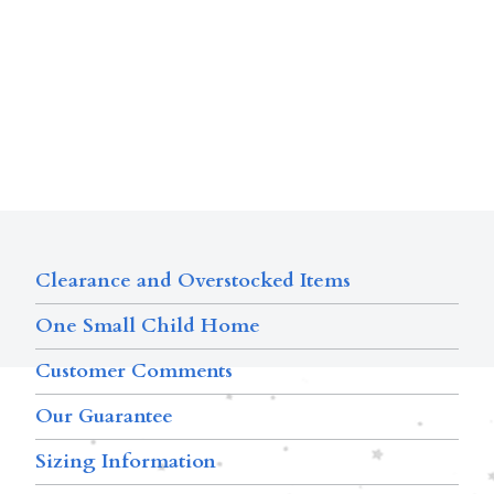
Clearance and Overstocked Items
One Small Child Home
Customer Comments
Our Guarantee
Sizing Information