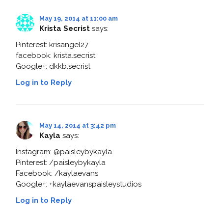
May 19, 2014 at 11:00 am
Krista Secrist
says:
Pinterest: krisangel27
facebook: krista.secrist
Google+: dkkb.secrist
Log in to Reply
May 14, 2014 at 3:42 pm
Kayla
says:
Instagram: @paisleybykayla
Pinterest: /paisleybykayla
Facebook: /kaylaevans
Google+: +kaylaevanspaisleystudios
Log in to Reply