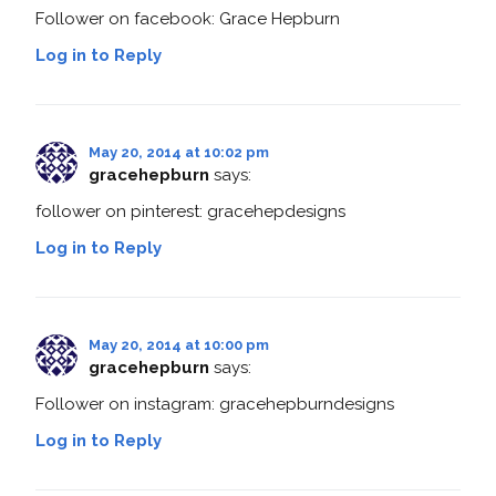
Follower on facebook: Grace Hepburn
Log in to Reply
May 20, 2014 at 10:02 pm
gracehepburn
says:
follower on pinterest: gracehepdesigns
Log in to Reply
May 20, 2014 at 10:00 pm
gracehepburn
says:
Follower on instagram: gracehepburndesigns
Log in to Reply