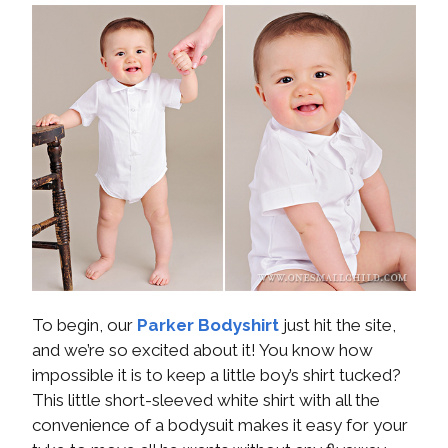
To begin, our
Parker Bodyshirt
just hit the site,
and we’re so excited about it! You know how
impossible it is to keep a little boy’s shirt tucked?
This little short-sleeved white shirt with all the
convenience of a bodysuit makes it easy for your