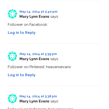
May 14, 2014 at 3:40 pm
Mary Lynn Evans
says:
Follower on Facebook:
Log in to Reply
May 14, 2014 at 3:39 pm
Mary Lynn Evans
says:
Follower on Pinterest: heavensevans
Log in to Reply
May 14, 2014 at 3:38 pm
Mary Lynn Evans
says: