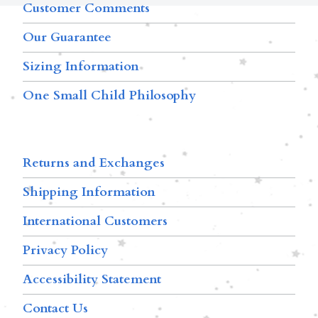
Customer Comments
Our Guarantee
Sizing Information
One Small Child Philosophy
Returns and Exchanges
Shipping Information
International Customers
Privacy Policy
Accessibility Statement
Contact Us