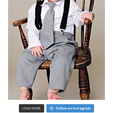
LOAD MORE
Follow on Instagram