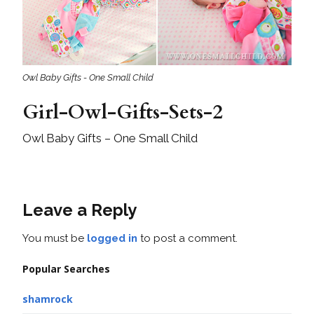
Owl Baby Gifts - One Small Child
Girl-Owl-Gifts-Sets-2
Owl Baby Gifts – One Small Child
Leave a Reply
You must be
logged in
to post a comment.
Popular Searches
shamrock