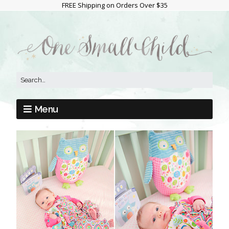
FREE Shipping on Orders Over $35
Menu