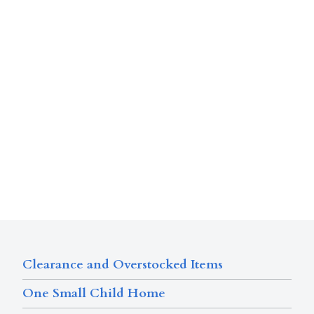
Clearance and Overstocked Items
One Small Child Home