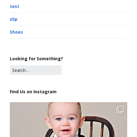
test
slip
Shoes
Looking for Something?
Find Us on Instagram