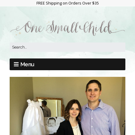
FREE Shipping on Orders Over $35
Menu