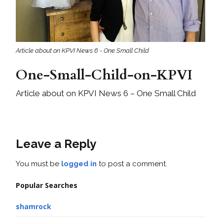
Article about on KPVI News 6 - One Small Child
One-Small-Child-on-KPVI
Article about on KPVI News 6 – One Small Child
Leave a Reply
You must be
logged in
to post a comment.
Popular Searches
shamrock