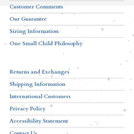
Customer Comments
Our Guarantee
Sizing Information
One Small Child Philosophy
Returns and Exchanges
Shipping Information
International Customers
Privacy Policy
Accessibility Statement
Contact Us