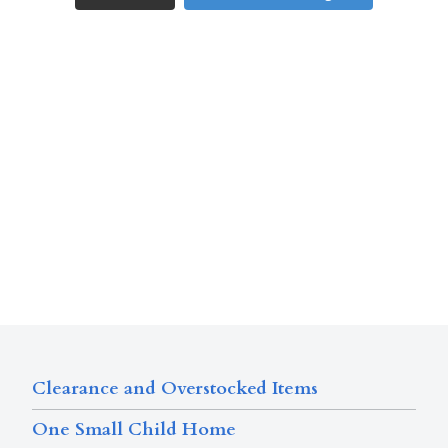
Clearance and Overstocked Items
One Small Child Home