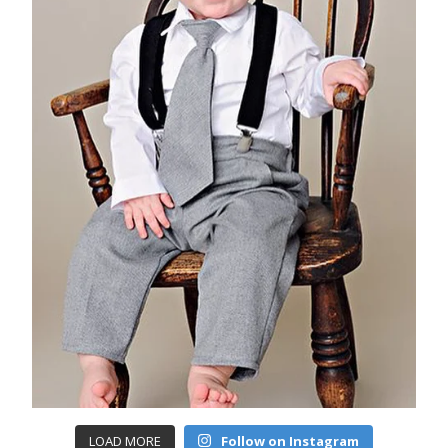
LOAD MORE
Follow on Instagram