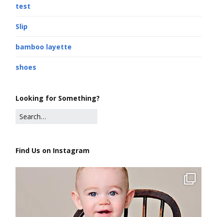
test
Slip
bamboo layette
shoes
Looking for Something?
Find Us on Instagram