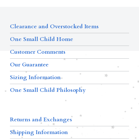
Clearance and Overstocked Items
One Small Child Home
Customer Comments
Our Guarantee
Sizing Information
One Small Child Philosophy
Returns and Exchanges
Shipping Information