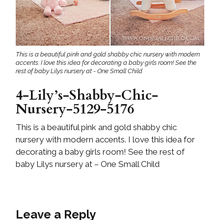
This is a beautiful pink and gold shabby chic nursery with modern
accents. I love this idea for decorating a baby girls room! See the
rest of baby Lilys nursery at - One Small Child
4-Lily’s-Shabby-Chic-
Nursery-5129-5176
This is a beautiful pink and gold shabby chic
nursery with modern accents. I love this idea for
decorating a baby girls room! See the rest of
baby Lilys nursery at – One Small Child
Leave a Reply