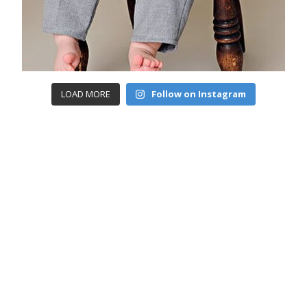
LOAD MORE
Follow on Instagram