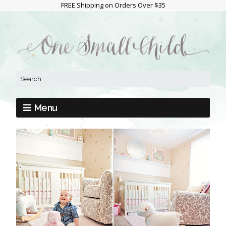
FREE Shipping on Orders Over $35
Menu