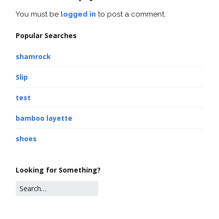
You must be
logged in
to post a comment.
Popular Searches
shamrock
Slip
test
bamboo layette
shoes
Looking for Something?