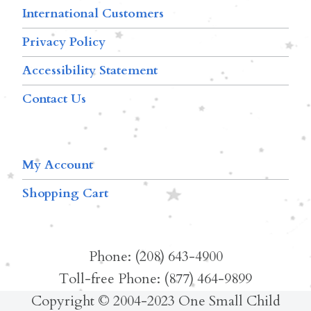
International Customers
Privacy Policy
Accessibility Statement
Contact Us
My Account
Shopping Cart
Phone: (208) 643-4900
Toll-free Phone: (877) 464-9899
Copyright © 2004-2023 One Small Child