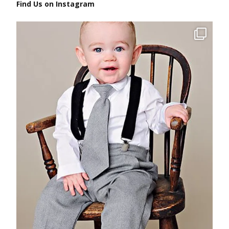
Find Us on Instagram