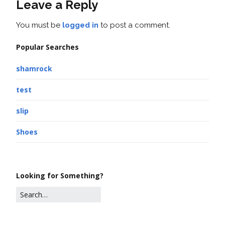
Leave a Reply
You must be
logged in
to post a comment.
Popular Searches
shamrock
test
slip
Shoes
Looking for Something?