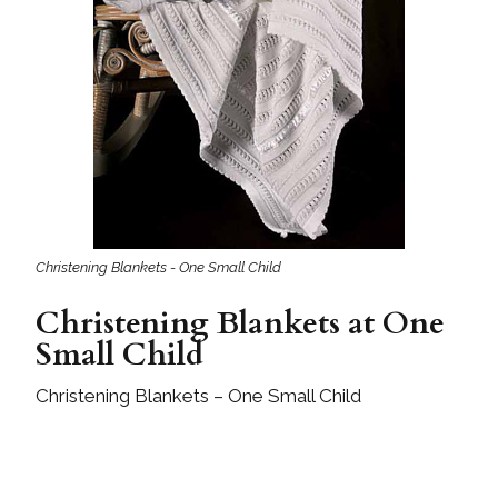
Christening Blankets - One Small Child
Christening Blankets at One
Small Child
Christening Blankets – One Small Child