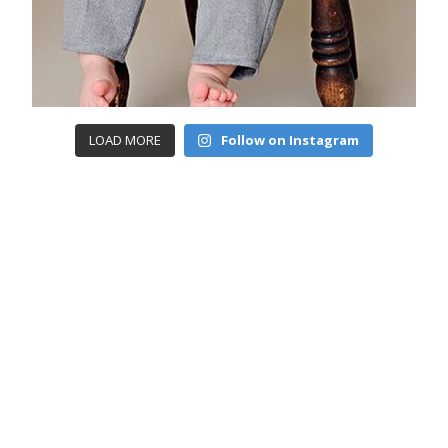
LOAD MORE
Follow on Instagram