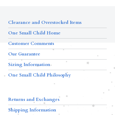
Clearance and Overstocked Items
One Small Child Home
Customer Comments
Our Guarantee
Sizing Information
One Small Child Philosophy
Returns and Exchanges
Shipping Information