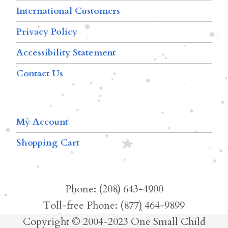
International Customers
Privacy Policy
Accessibility Statement
Contact Us
My Account
Shopping Cart
Phone: (208) 643-4900
Toll-free Phone: (877) 464-9899
Copyright © 2004-2023 One Small Child