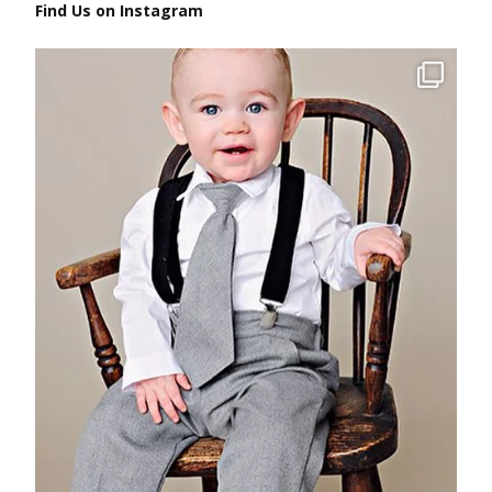
Find Us on Instagram