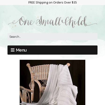
FREE Shipping on Orders Over $35
Menu