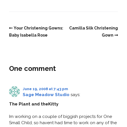
Your Christening Gowns:
Camilla Silk Christening
Baby Isabella Rose
Gown
One comment
June 19, 2008 at 7:43 pm
Sage Meadow Studio
says:
The Plant and theKitty
Im working on a couple of biggish projects for One
Small Child, so havent had time to work on any of the