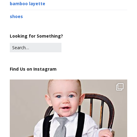
bamboo layette
shoes
Looking for Something?
Find Us on Instagram