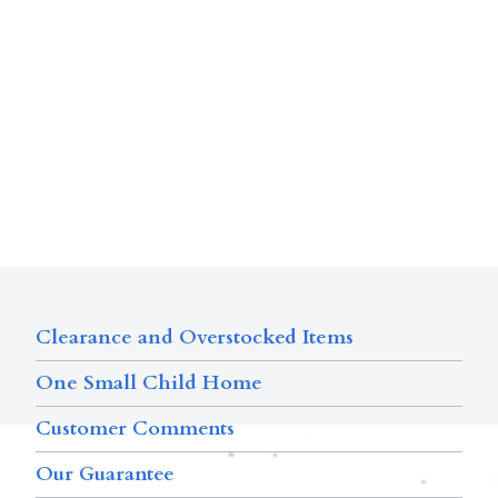
Clearance and Overstocked Items
One Small Child Home
Customer Comments
Our Guarantee