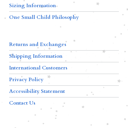
Sizing Information
One Small Child Philosophy
Returns and Exchanges
Shipping Information
International Customers
Privacy Policy
Accessibility Statement
Contact Us