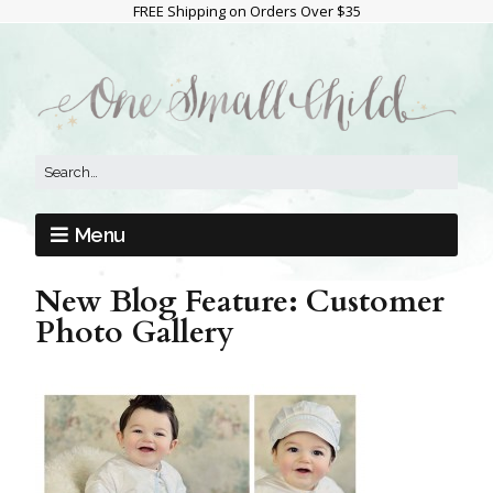
FREE Shipping on Orders Over $35
Menu
New Blog Feature: Customer
Photo Gallery