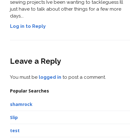
sewing projects Ive been wanting to tackleguess Ill
just have to talk about other things for a few more
days….
Log in to Reply
Leave a Reply
You must be
logged in
to post a comment.
Popular Searches
shamrock
Slip
test