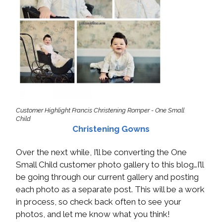
Customer Highlight Francis Christening Romper - One Small
Child
Christening Gowns
Over the next while, I’ll be converting the One
Small Child customer photo gallery to this blog…I’ll
be going through our current gallery and posting
each photo as a separate post. This will be a work
in process, so check back often to see your
photos, and let me know what you think!