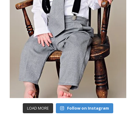
LOAD MORE
Follow on Instagram