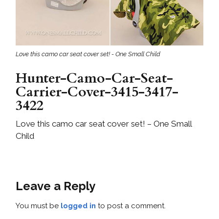
Love this camo car seat cover set! - One Small Child
Hunter-Camo-Car-Seat-
Carrier-Cover-3415-3417-
3422
Love this camo car seat cover set! – One Small
Child
Leave a Reply
You must be
logged in
to post a comment.