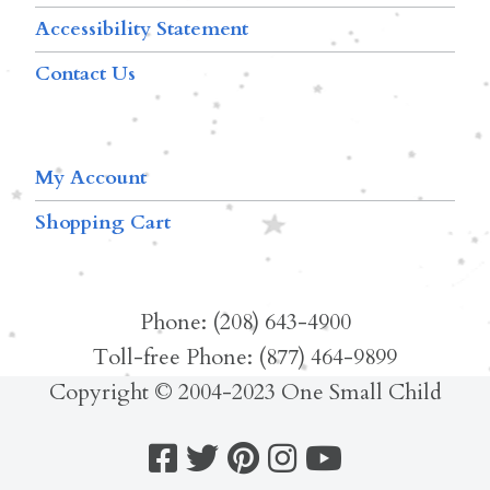
Accessibility Statement
Contact Us
My Account
Shopping Cart
Phone: (208) 643-4900
Toll-free Phone: (877) 464-9899
Copyright © 2004-2023 One Small Child