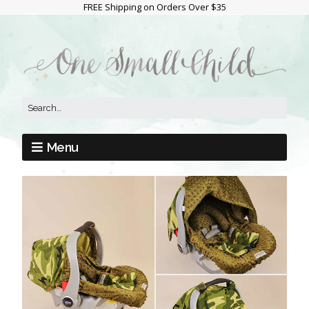
FREE Shipping on Orders Over $35
Menu