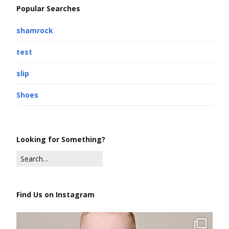
Popular Searches
shamrock
test
slip
Shoes
Looking for Something?
Find Us on Instagram