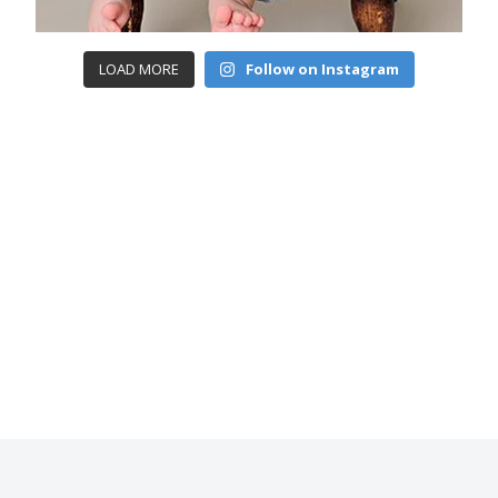
LOAD MORE
Follow on Instagram