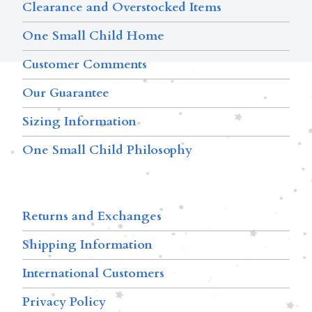
Clearance and Overstocked Items
One Small Child Home
Customer Comments
Our Guarantee
Sizing Information
One Small Child Philosophy
Returns and Exchanges
Shipping Information
International Customers
Privacy Policy