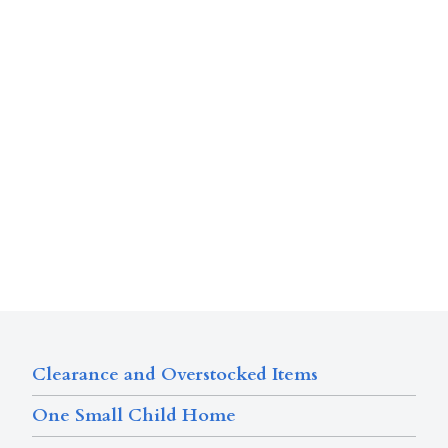
Clearance and Overstocked Items
One Small Child Home