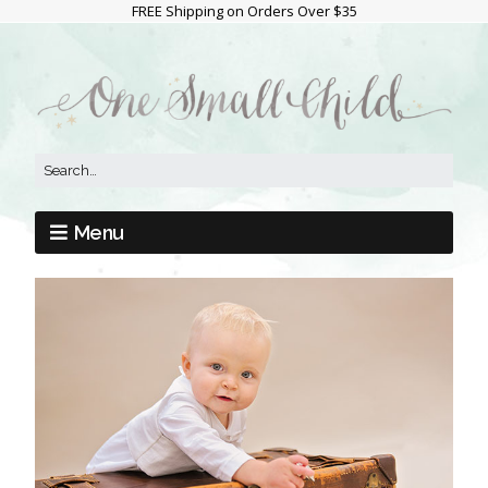
FREE Shipping on Orders Over $35
Menu