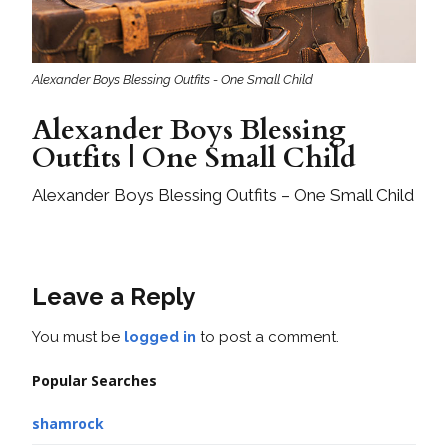
Alexander Boys Blessing Outfits - One Small Child
Alexander Boys Blessing
Outfits | One Small Child
Alexander Boys Blessing Outfits – One Small Child
Leave a Reply
You must be
logged in
to post a comment.
Popular Searches
shamrock