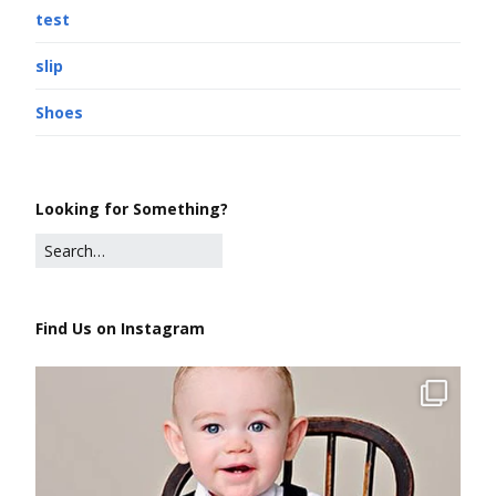
test
slip
Shoes
Looking for Something?
Find Us on Instagram