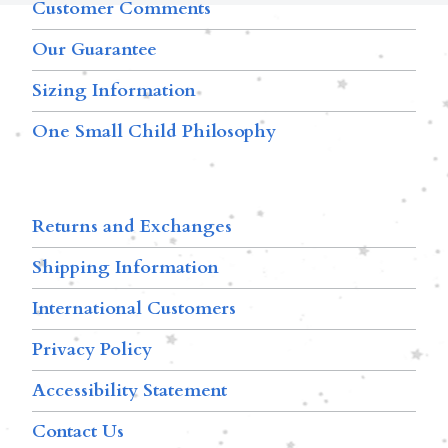
Customer Comments
Our Guarantee
Sizing Information
One Small Child Philosophy
Returns and Exchanges
Shipping Information
International Customers
Privacy Policy
Accessibility Statement
Contact Us