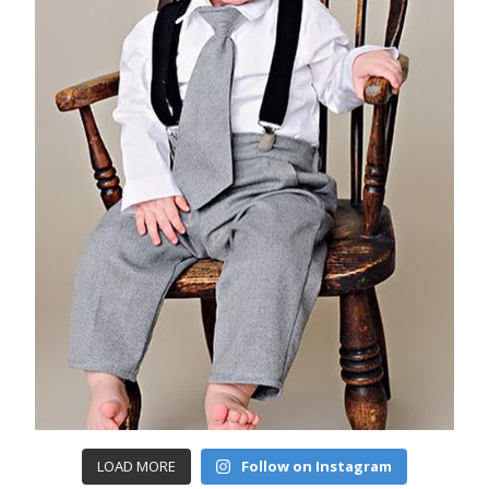
LOAD MORE
Follow on Instagram