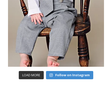
LOAD MORE
Follow on Instagram