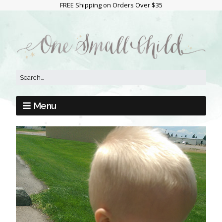
FREE Shipping on Orders Over $35
Menu