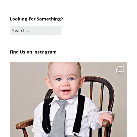
Looking for Something?
Find Us on Instagram