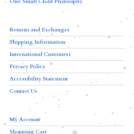
One Small Child Philosophy
Returns and Exchanges
Shipping Information
International Customers
Privacy Policy
Accessibility Statement
Contact Us
My Account
Shopping Cart