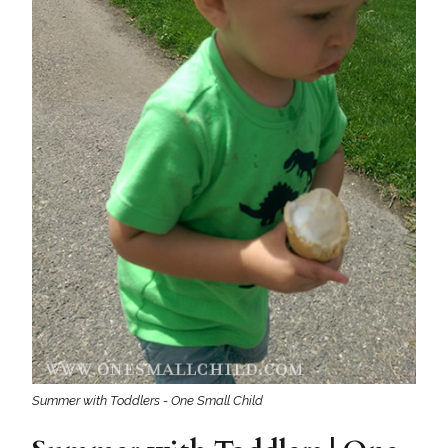
Summer with Toddlers - One Small Child