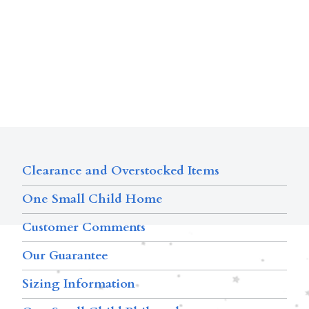
Clearance and Overstocked Items
One Small Child Home
Customer Comments
Our Guarantee
Sizing Information