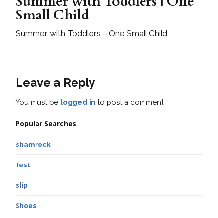
Summer with Toddlers | One
Small Child
Summer with Toddlers – One Small Child
Leave a Reply
You must be
logged in
to post a comment.
Popular Searches
shamrock
test
slip
Shoes