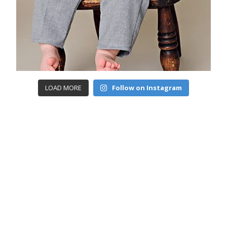
LOAD MORE
Follow on Instagram