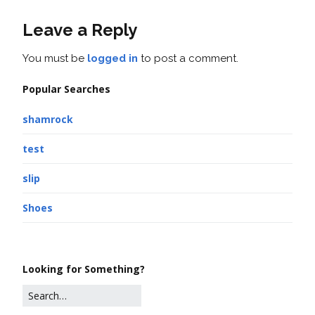
Leave a Reply
You must be
logged in
to post a comment.
Popular Searches
shamrock
test
slip
Shoes
Looking for Something?