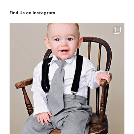
Find Us on Instagram