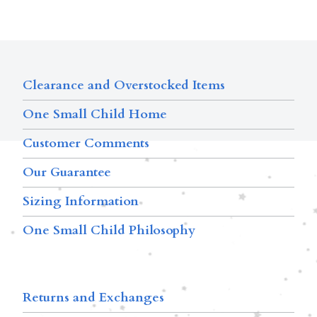
Clearance and Overstocked Items
One Small Child Home
Customer Comments
Our Guarantee
Sizing Information
One Small Child Philosophy
Returns and Exchanges