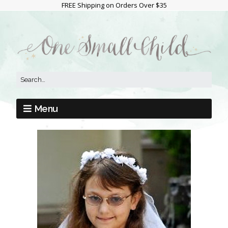
FREE Shipping on Orders Over $35
Menu