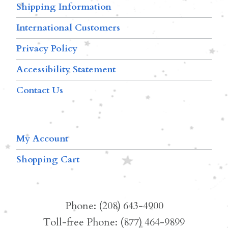
Shipping Information
International Customers
Privacy Policy
Accessibility Statement
Contact Us
My Account
Shopping Cart
Phone: (208) 643-4900
Toll-free Phone: (877) 464-9899