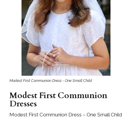
Modest First Communion Dress - One Small Child
Modest First Communion
Dresses
Modest First Communion Dress – One Small Child