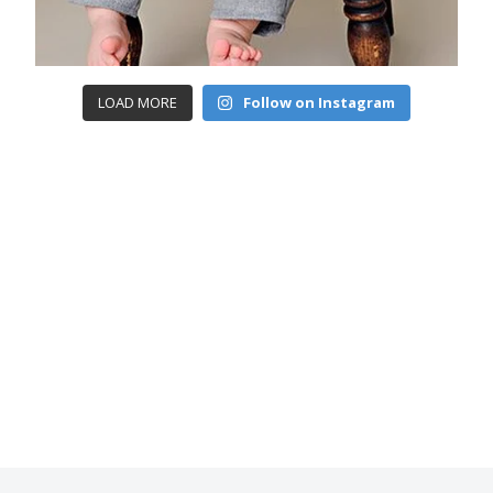
LOAD MORE
Follow on Instagram