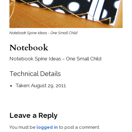
Notebook Spine Ideas - One Small Child
Notebook
Notebook Spine Ideas – One Small Child
Technical Details
Taken: August 29, 2011
Leave a Reply
You must be
logged in
to post a comment.