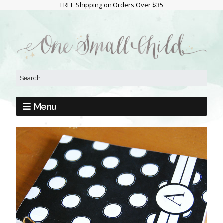
FREE Shipping on Orders Over $35
Menu