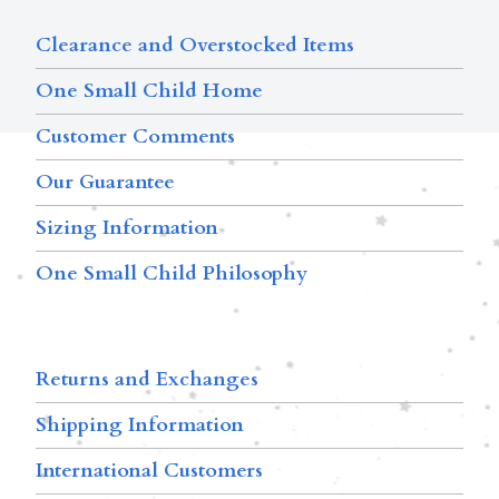
Clearance and Overstocked Items
One Small Child Home
Customer Comments
Our Guarantee
Sizing Information
One Small Child Philosophy
Returns and Exchanges
Shipping Information
International Customers