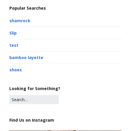
Popular Searches
shamrock
Slip
test
bamboo layette
shoes
Looking for Something?
Find Us on Instagram