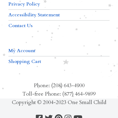
Privacy Policy
Accessibility Statement
Contact Us
My Account
Shopping Cart
Phone: (208) 643-4900
Toll-free Phone: (877) 464-9899
Copyright © 2004-2023 One Small Child