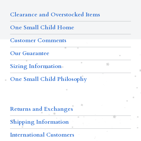
Clearance and Overstocked Items
One Small Child Home
Customer Comments
Our Guarantee
Sizing Information
One Small Child Philosophy
Returns and Exchanges
Shipping Information
International Customers