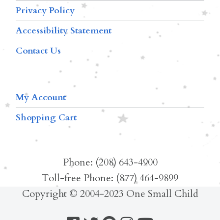
Privacy Policy
Accessibility Statement
Contact Us
My Account
Shopping Cart
Phone: (208) 643-4900
Toll-free Phone: (877) 464-9899
Copyright © 2004-2023 One Small Child