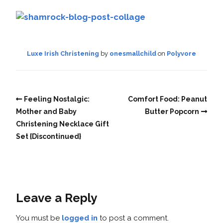
Luxe Irish Christening
by
onesmallchild
on
Polyvore
Feeling Nostalgic:
Comfort Food: Peanut
Mother and Baby
Butter Popcorn
Christening Necklace Gift
Set {Discontinued}
Leave a Reply
You must be
logged in
to post a comment.