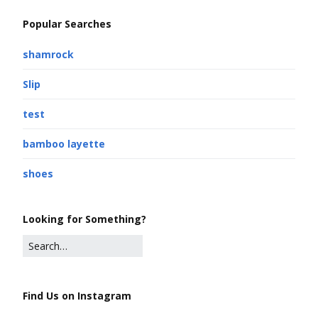
Popular Searches
shamrock
Slip
test
bamboo layette
shoes
Looking for Something?
Find Us on Instagram