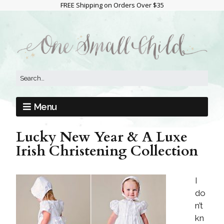
FREE Shipping on Orders Over $35
Menu
Lucky New Year & A Luxe
Irish Christening Collection
I
do
n’t
kn