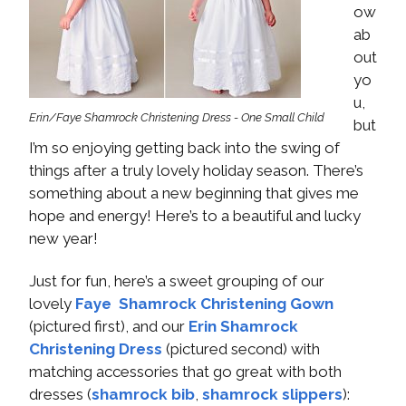
ow
ab
out
yo
u,
Erin/Faye Shamrock Christening Dress - One Small Child
but
I’m so enjoying getting back into the swing of
things after a truly lovely holiday season. There’s
something about a new beginning that gives me
hope and energy! Here’s to a beautiful and lucky
new year!
Just for fun, here’s a sweet grouping of our
lovely
Faye Shamrock Christening Gown
(pictured first), and our
Erin Shamrock
Christening Dress
(pictured second) with
matching accessories that go great with both
dresses (
shamrock bib
,
shamrock slippers
):