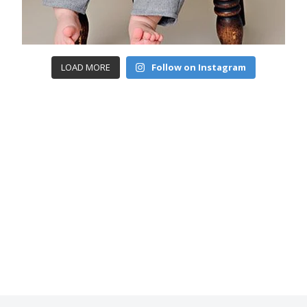
LOAD MORE
Follow on Instagram