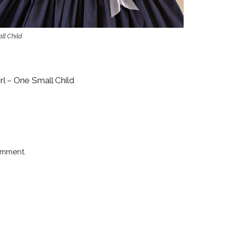
ll Child
rl – One Small Child
omment.