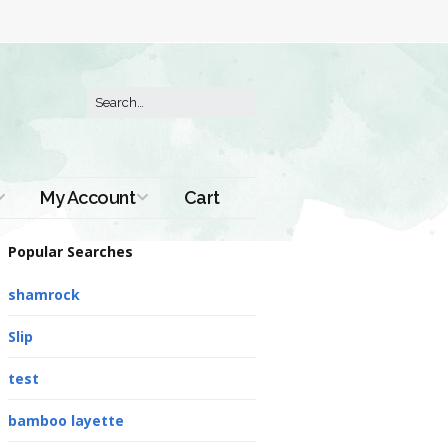
My Account
Cart
Order History
Popular Searches
shamrock
Slip
test
bamboo layette