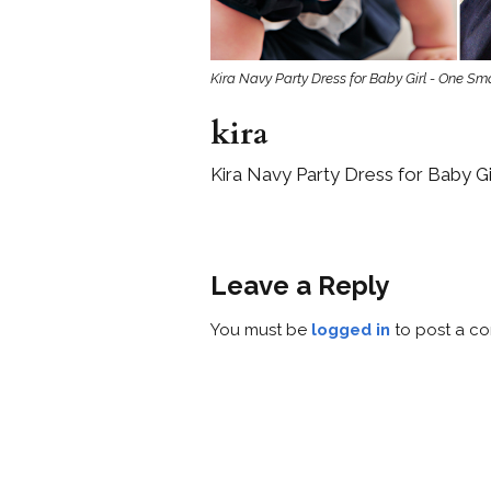
Kira Navy Party Dress for Baby Girl - One Sma
kira
Kira Navy Party Dress for Baby Gi
Leave a Reply
You must be
logged in
to post a c