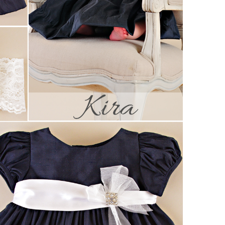
Boys
Supplies
 Accessories
Gifts for Boys
mie and
born
Preservation
Supplies
ocks for Girls
 for Girls
ervation
lies
t Communion
ses and
ssories