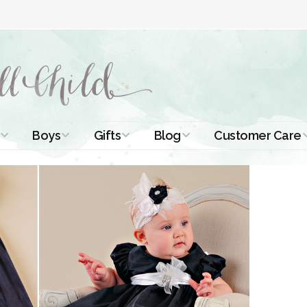
Boys
Gifts
Blog
Customer Care
ismal Dresses
Christening Outfits
Christening Gifts
Christening
About Us
Tutorials
 Christening
Boys Suits
Gifts for Girls
Contact Us
ses
Christening Tips
Boys Accessories
Gifts for Boys
Length
Free Printables
stening Gowns
Preemie and
Gifts with
Newborn
Shamrocks
Blog Home
a Long
stening Gowns
Shamrocks for
Preservation