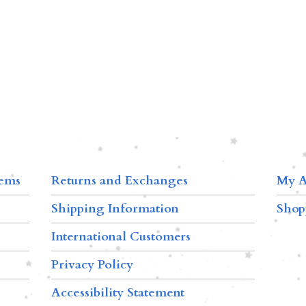
tems
Returns and Exchanges
My A
Shipping Information
Shop
International Customers
Privacy Policy
Accessibility Statement