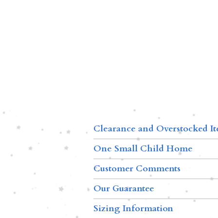
Clearance and Overstocked I
One Small Child Home
Customer Comments
Our Guarantee
Sizing Information