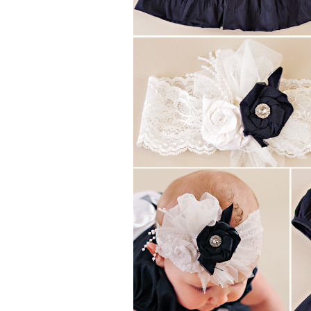
Girls
Pree
New
Shamr
Gifts
Pres
Supp
Firs
Dres
Acce