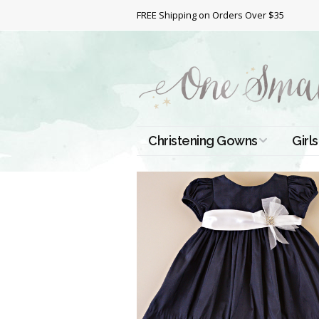
FREE Shipping on Orders Over $35
Christening Gowns
Girls
All Christening Gowns
Bapt
Silk Gowns
Short
Dres
Cotton Gowns
Full 
Chri
Satin Gowns
Extr
Lace Gowns
Chri