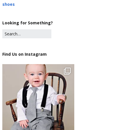
shoes
Looking for Something?
Find Us on Instagram