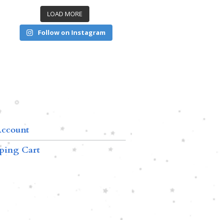
LOAD MORE
Follow on Instagram
ccount
ping Cart