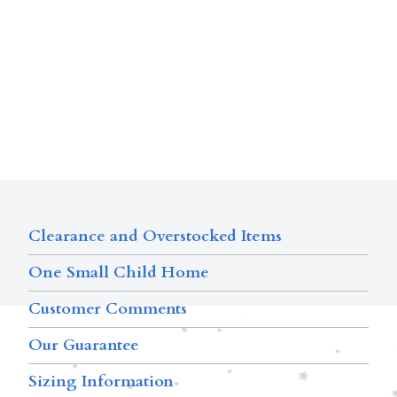
Clearance and Overstocked Items
One Small Child Home
Customer Comments
Our Guarantee
Sizing Information