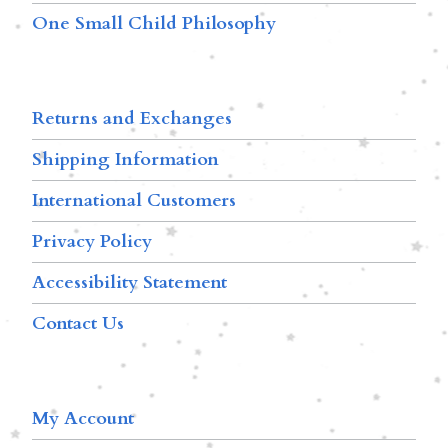
One Small Child Philosophy
Returns and Exchanges
Shipping Information
International Customers
Privacy Policy
Accessibility Statement
Contact Us
My Account