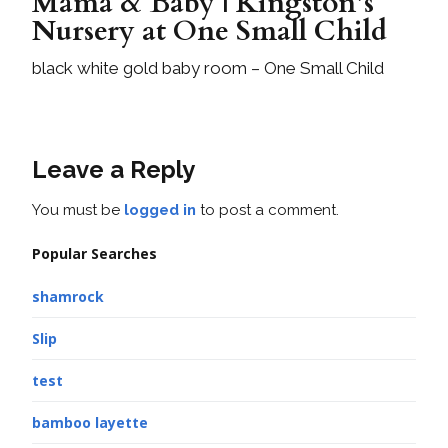
Mama & Baby | Kingston’s
Nursery at One Small Child
black white gold baby room – One Small Child
Leave a Reply
You must be
logged in
to post a comment.
Popular Searches
shamrock
Slip
test
bamboo layette