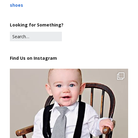
shoes
Looking for Something?
Find Us on Instagram