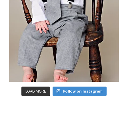
LOAD MORE
Follow on Instagram