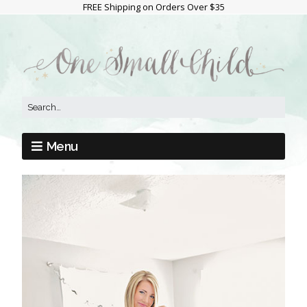
FREE Shipping on Orders Over $35
Menu