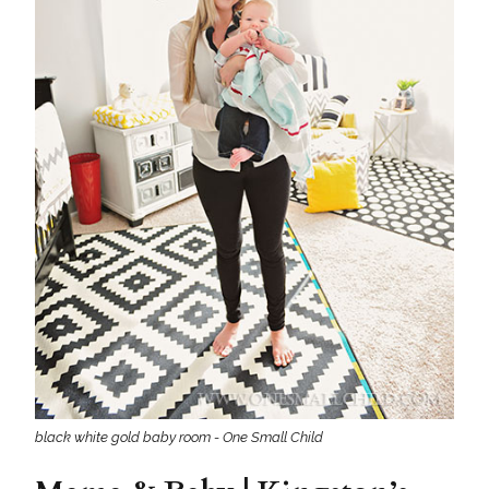
black white gold baby room - One Small Child