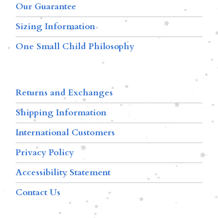
Our Guarantee
Sizing Information
One Small Child Philosophy
Returns and Exchanges
Shipping Information
International Customers
Privacy Policy
Accessibility Statement
Contact Us