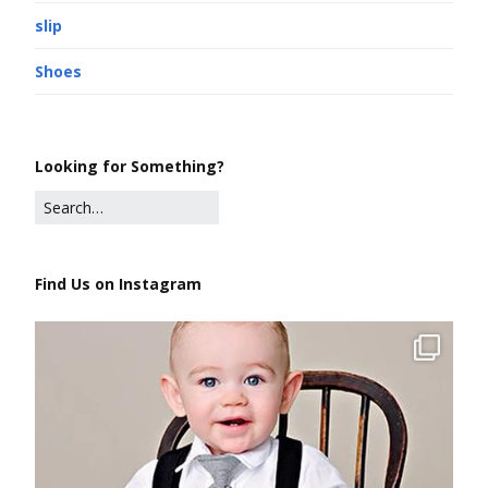
slip
Shoes
Looking for Something?
Find Us on Instagram