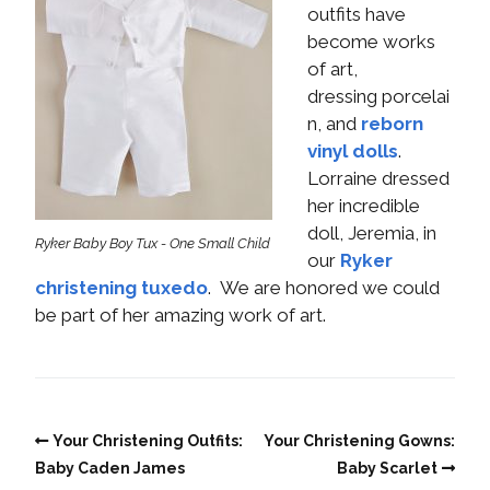
outfits have
become works
of art,
dressing porcelai
n, and
reborn
vinyl dolls
.
Lorraine dressed
her incredible
doll, Jeremia, in
Ryker Baby Boy Tux - One Small Child
our
Ryker
christening tuxedo
. We are honored we could
be part of her amazing work of art.
Your Christening Outfits:
Your Christening Gowns:
Baby Caden James
Baby Scarlet