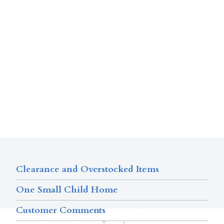
Clearance and Overstocked Items
One Small Child Home
Customer Comments