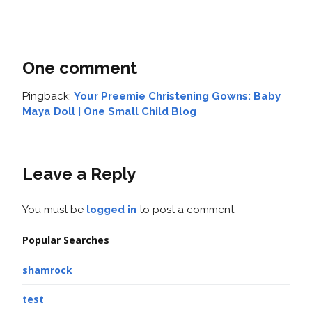
One comment
Pingback:
Your Preemie Christening Gowns: Baby
Maya Doll | One Small Child Blog
Leave a Reply
You must be
logged in
to post a comment.
Popular Searches
shamrock
test