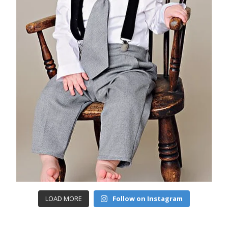
LOAD MORE
Follow on Instagram