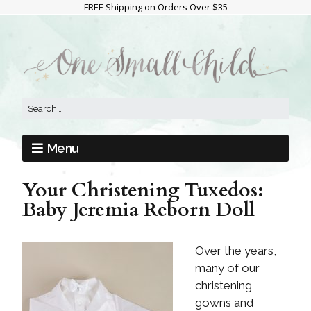
FREE Shipping on Orders Over $35
Menu
Your Christening Tuxedos:
Baby Jeremia Reborn Doll
Over the years,
many of our
christening
gowns and