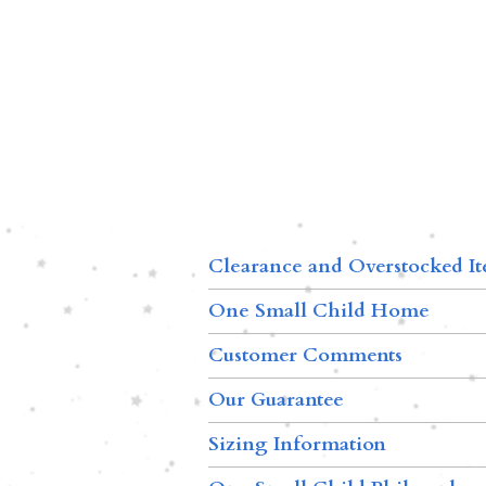
Clearance and Overstocked I
One Small Child Home
Customer Comments
Our Guarantee
Sizing Information