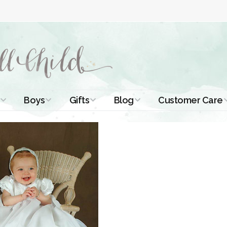
Boys
Gifts
Blog
Customer Care
ismal Dresses
Christening Outfits
Christening Gifts
Christening
About Us
Tutorials
 Christening
Boys Suits
Gifts for Girls
Contact Us
ses
Christening Tips
Boys Accessories
Gifts for Boys
Length
Free Printables
stening Gowns
Preemie and
Gifts with
Newborn
Shamrocks
Blog Home
a Long
stening Gowns
Shamrocks for
Preservation