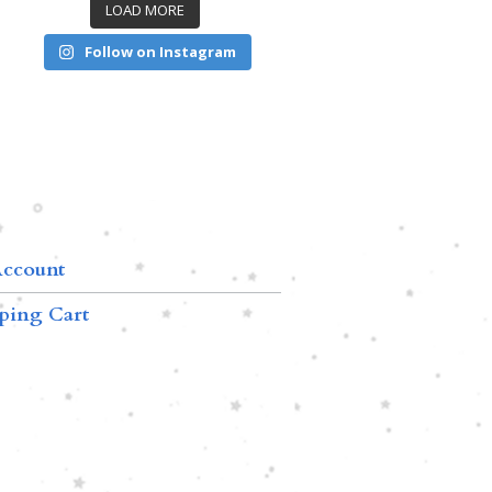
LOAD MORE
Follow on Instagram
ccount
ping Cart