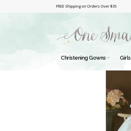
FREE Shipping on Orders Over $35
Christening Gowns
Girls
All Christening Gowns
Bapt
Silk Gowns
Short
Dres
Cotton Gowns
Full 
Chri
Satin Gowns
Extr
Lace Gowns
Chri