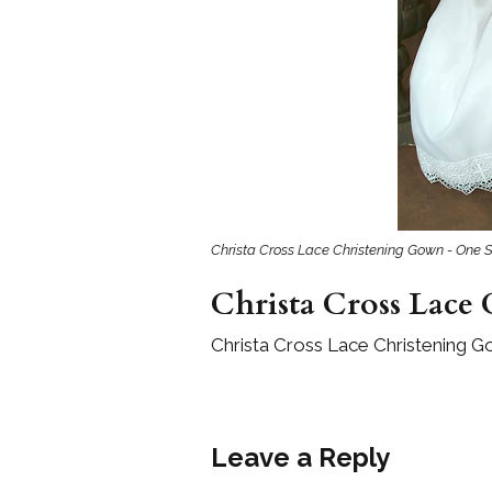
Girls
Pree
New
Shamr
Gifts
Christa Cross Lace Christening Gown - One S
Pres
Supp
Christa Cross Lace
Firs
Dres
Christa Cross Lace Christening G
Acce
Leave a Reply