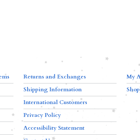
tems
Returns and Exchanges
My A
Shipping Information
Shop
International Customers
Privacy Policy
Accessibility Statement