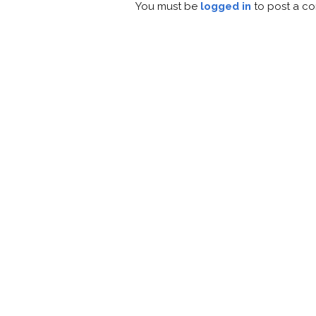
You must be
logged in
to post a c