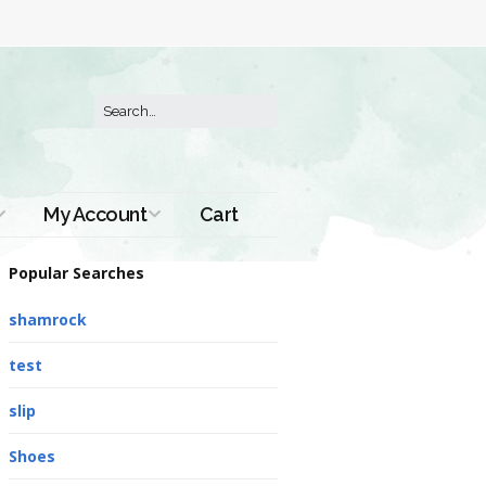
My Account
Cart
Order History
Popular Searches
shamrock
test
slip
Shoes