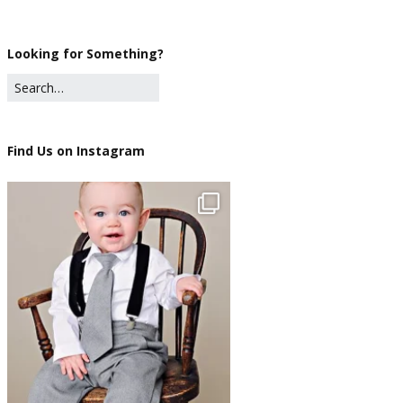
Looking for Something?
Find Us on Instagram