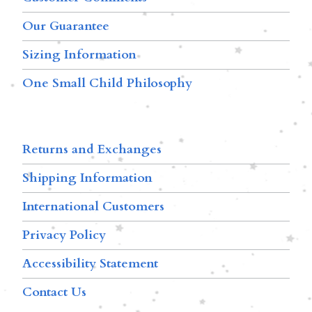
Our Guarantee
Sizing Information
One Small Child Philosophy
Returns and Exchanges
Shipping Information
International Customers
Privacy Policy
Accessibility Statement
Contact Us