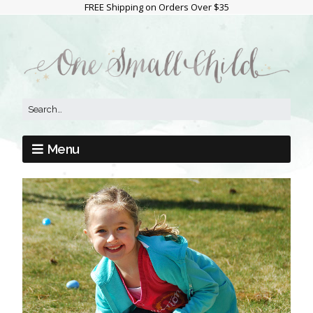
FREE Shipping on Orders Over $35
Menu