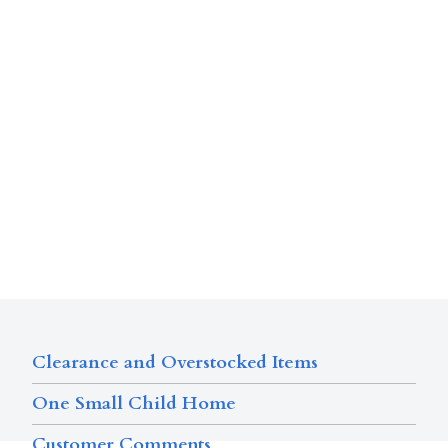
Clearance and Overstocked Items
One Small Child Home
Customer Comments