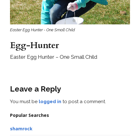
Easter Egg Hunter - One Small Child
Egg-Hunter
Easter Egg Hunter – One Small Child
Leave a Reply
You must be
logged in
to post a comment.
Popular Searches
shamrock