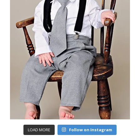
LOAD MORE
Follow on Instagram