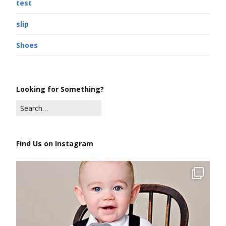
test
slip
Shoes
Looking for Something?
Find Us on Instagram