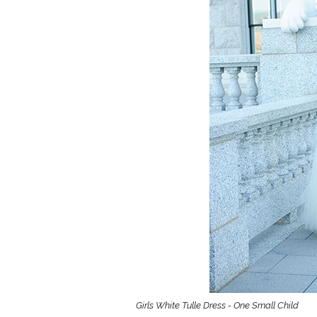
Girls
Pree
New
Shamr
Gifts
Pres
Supp
Firs
Dres
Acce
Girls White Tulle Dress - One Small Child