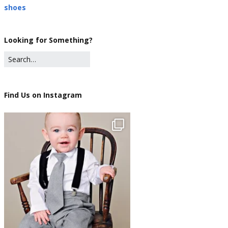
shoes
Looking for Something?
Find Us on Instagram