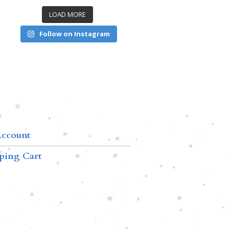
LOAD MORE
Follow on Instagram
ccount
ping Cart