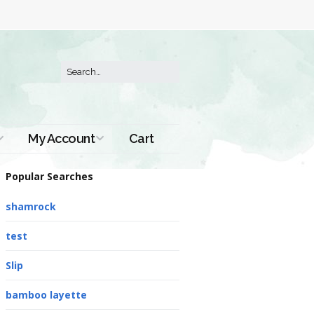
My Account
Cart
Order History
Popular Searches
shamrock
test
Slip
bamboo layette