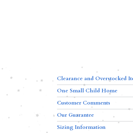
Clearance and Overstocked I
One Small Child Home
Customer Comments
Our Guarantee
Sizing Information