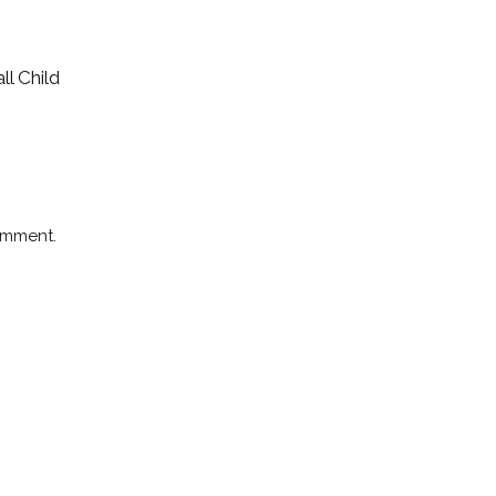
ll Child
omment.