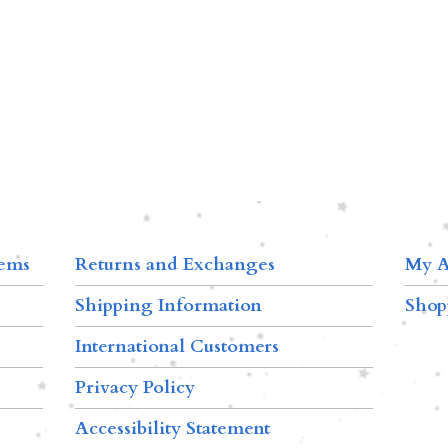
tems
Returns and Exchanges
My A
Shipping Information
Shop
International Customers
Privacy Policy
Accessibility Statement