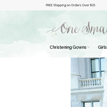
FREE Shipping on Orders Over $35
Christening Gowns
Girls
All Christening Gowns
Bapt
Silk Gowns
Short
Dres
Cotton Gowns
Full 
Chri
Satin Gowns
Extr
Lace Gowns
Chri