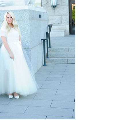
Boys
Supplies
 Accessories
Gifts for Boys
mie and
born
Preservation
Supplies
ocks for Girls
 for Girls
ervation
lies
t Communion
ses and
ssories