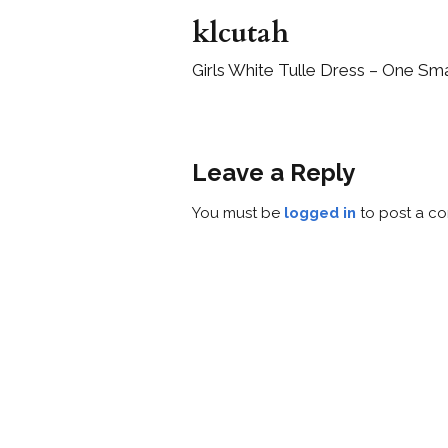
klcutah
Girls White Tulle Dress – One Sma
Leave a Reply
You must be
logged in
to post a c