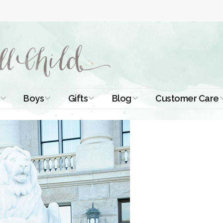
Boys
Gifts
Blog
Customer Care
ismal Dresses
Christening Outfits
Christening Gifts
Christening
About Us
Tutorials
 Christening
Boys Suits
Gifts for Girls
Contact Us
ses
Christening Tips
Boys Accessories
Gifts for Boys
Length
Free Printables
stening Gowns
Preemie and
Gifts with
Newborn
Shamrocks
Blog Home
a Long
stening Gowns
Shamrocks for
Preservation