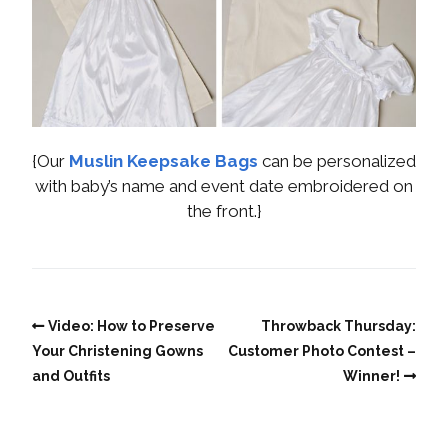
{Our
Muslin Keepsake Bags
can be personalized
with baby’s name and event date embroidered on
the front.}
Video: How to Preserve
Throwback Thursday:
Your Christening Gowns
Customer Photo Contest –
and Outfits
Winner!