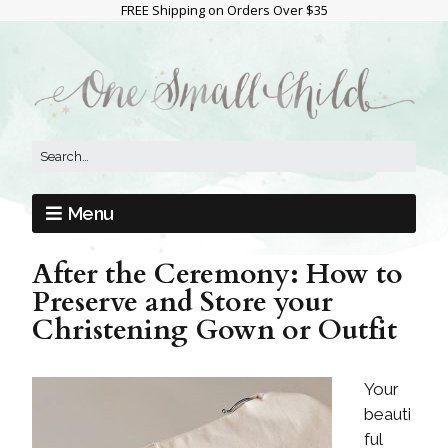
FREE Shipping on Orders Over $35
Menu
After the Ceremony: How to
Preserve and Store your
Christening Gown or Outfit
Your
beauti
ful