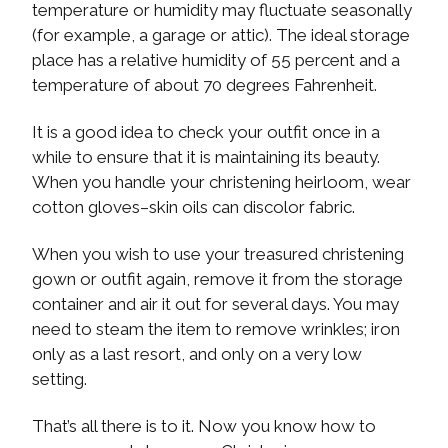
temperature or humidity may fluctuate seasonally
(for example, a garage or attic). The ideal storage
place has a relative humidity of 55 percent and a
temperature of about 70 degrees Fahrenheit.
It is a good idea to check your outfit once in a
while to ensure that it is maintaining its beauty.
When you handle your christening heirloom, wear
cotton gloves–skin oils can discolor fabric.
When you wish to use your treasured christening
gown or outfit again, remove it from the storage
container and air it out for several days. You may
need to steam the item to remove wrinkles; iron
only as a last resort, and only on a very low
setting.
That’s all there is to it. Now you know how to