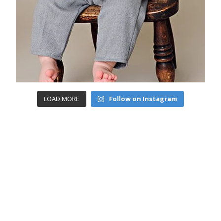
LOAD MORE
Follow on Instagram