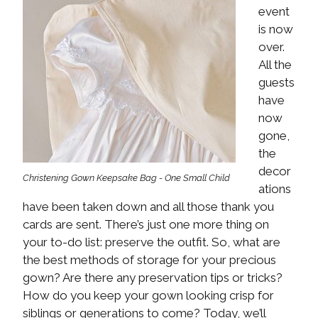
event
is now
over.
All the
guests
have
now
gone,
the
decor
Christening Gown Keepsake Bag - One Small Child
ations
have been taken down and all those thank you
cards are sent. There’s just one more thing on
your to-do list: preserve the outfit. So, what are
the best methods of storage for your precious
gown? Are there any preservation tips or tricks?
How do you keep your gown looking crisp for
siblings or generations to come? Today, we’ll