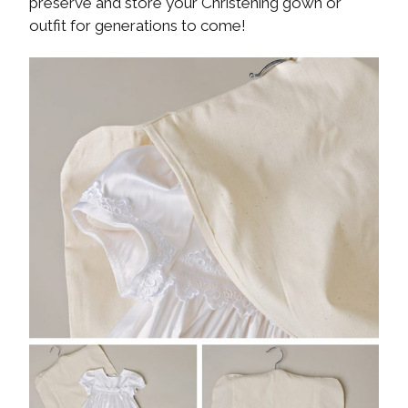
preserve and store your Christening gown or
outfit for generations to come!