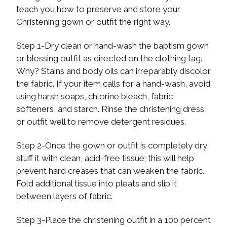
teach you how to preserve and store your
Christening gown or outfit the right way.
Step 1-Dry clean or hand-wash the baptism gown
or blessing outfit as directed on the clothing tag.
Why? Stains and body oils can irreparably discolor
the fabric. If your item calls for a hand-wash, avoid
using harsh soaps, chlorine bleach, fabric
softeners, and starch. Rinse the christening dress
or outfit well to remove detergent residues.
Step 2-Once the gown or outfit is completely dry,
stuff it with clean, acid-free tissue; this will help
prevent hard creases that can weaken the fabric.
Fold additional tissue into pleats and slip it
between layers of fabric.
Step 3-Place the christening outfit in a 100 percent