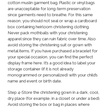
cotton muslin garment bag. Plastic or vinyl bags
are unacceptable for long-term preservation
since garments need to breathe. For this same
reason, you should not seal or wrap a cardboard
box containing heirloom christening clothing.
Never pack mothballs with your christening
apparel since they can ruin fabric over time. Also
avoid storing the christening suit or gown with
metal items. If you have purchased a bracelet for
your special occasion, you can find the perfect
display frame here. It’s a good idea to label your
storage container (if it is not already
monogrammed or personalized) with your child’s
name and event or birth date.
Step 4-Store the christening gown in a dark, cool,
dry place (for example, in a closet or under a bed).
Avoid storing the box or bag in places where