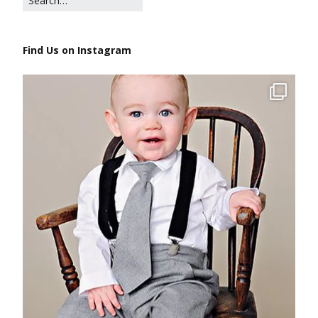
Find Us on Instagram