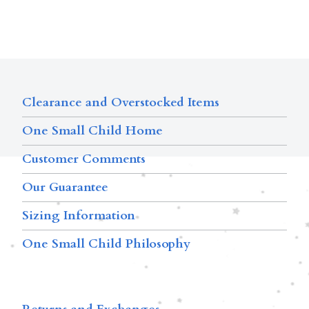
Clearance and Overstocked Items
One Small Child Home
Customer Comments
Our Guarantee
Sizing Information
One Small Child Philosophy