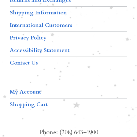
Returns and Exchanges
Shipping Information
International Customers
Privacy Policy
Accessibility Statement
Contact Us
My Account
Shopping Cart
Phone: (208) 643-4900