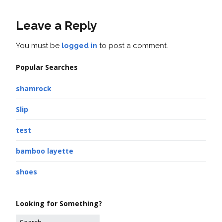
Leave a Reply
You must be
logged in
to post a comment.
Popular Searches
shamrock
Slip
test
bamboo layette
shoes
Looking for Something?