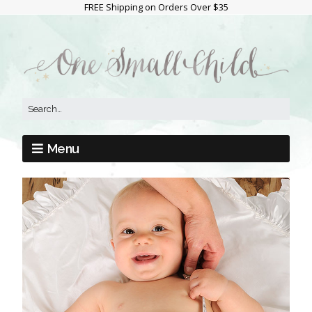
FREE Shipping on Orders Over $35
Menu