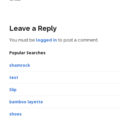
Leave a Reply
You must be
logged in
to post a comment.
Popular Searches
shamrock
test
Slip
bamboo layette
shoes