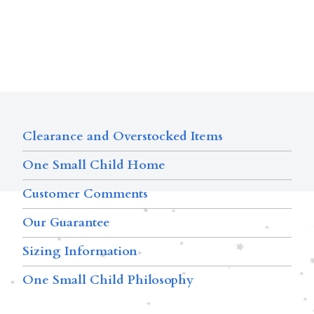
Clearance and Overstocked Items
One Small Child Home
Customer Comments
Our Guarantee
Sizing Information
One Small Child Philosophy