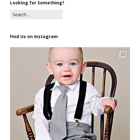
Looking for Something?
Find Us on Instagram