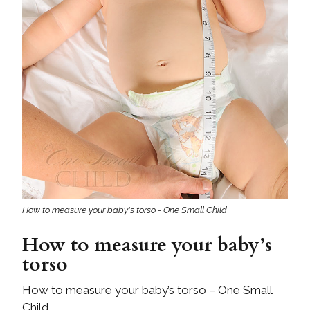
How to measure your baby's torso - One Small Child
How to measure your baby’s
torso
How to measure your baby’s torso – One Small
Child