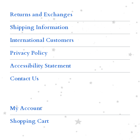
Returns and Exchanges
Shipping Information
International Customers
Privacy Policy
Accessibility Statement
Contact Us
My Account
Shopping Cart