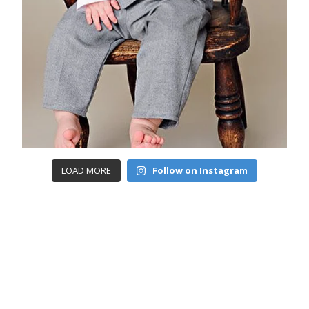
LOAD MORE
Follow on Instagram