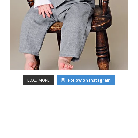
LOAD MORE
Follow on Instagram