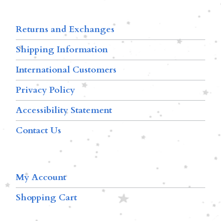
Returns and Exchanges
Shipping Information
International Customers
Privacy Policy
Accessibility Statement
Contact Us
My Account
Shopping Cart