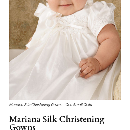
Mariana Silk Christening Gowns - One Small Child
Mariana Silk Christening
Gowns