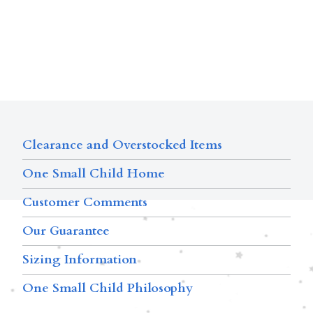
Clearance and Overstocked Items
One Small Child Home
Customer Comments
Our Guarantee
Sizing Information
One Small Child Philosophy