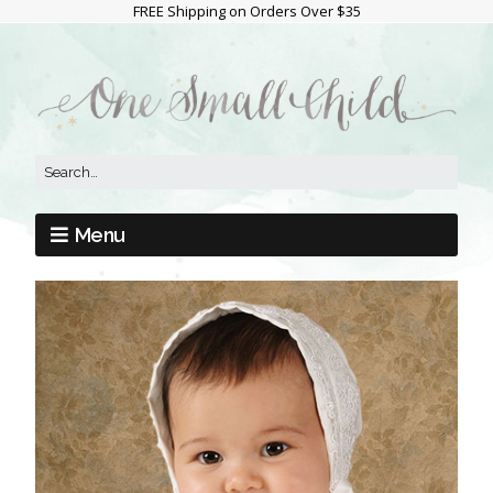
FREE Shipping on Orders Over $35
Menu