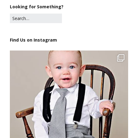
Looking for Something?
Find Us on Instagram