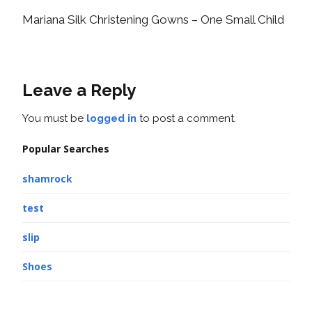
Mariana Silk Christening Gowns – One Small Child
Leave a Reply
You must be
logged in
to post a comment.
Popular Searches
shamrock
test
slip
Shoes