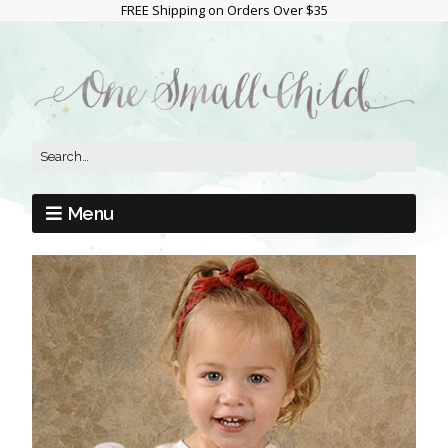
FREE Shipping on Orders Over $35
Menu