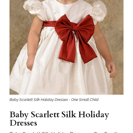
Baby Scarlett Silk Holiday Dresses - One Small Child
Baby Scarlett Silk Holiday
Dresses