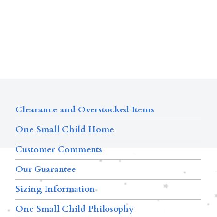
Clearance and Overstocked Items
One Small Child Home
Customer Comments
Our Guarantee
Sizing Information
One Small Child Philosophy