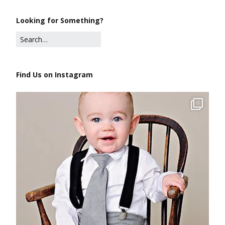
Looking for Something?
Find Us on Instagram