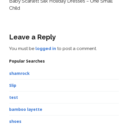
Baby Scarlett Silk Holiday Dresses – One Small
Child
Leave a Reply
You must be
logged in
to post a comment.
Popular Searches
shamrock
Slip
test
bamboo layette
shoes