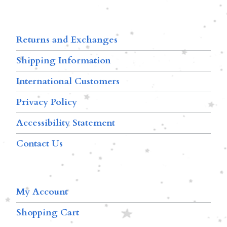
Returns and Exchanges
Shipping Information
International Customers
Privacy Policy
Accessibility Statement
Contact Us
My Account
Shopping Cart