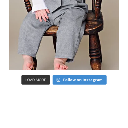
LOAD MORE
Follow on Instagram