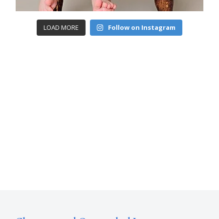
LOAD MORE
Follow on Instagram