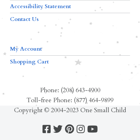
Accessibility Statement
Contact Us
My Account
Shopping Cart
Phone: (208) 643-4900
Toll-free Phone: (877) 464-9899
Copyright © 2004-2023 One Small Child