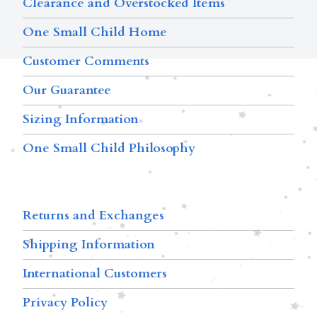
Clearance and Overstocked Items
One Small Child Home
Customer Comments
Our Guarantee
Sizing Information
One Small Child Philosophy
Returns and Exchanges
Shipping Information
International Customers
Privacy Policy