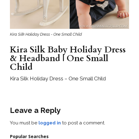
Kira Silk Holiday Dress - One Small Child
Kira Silk Baby Holiday Dress
& Headband | One Small
Child
Kira Silk Holiday Dress – One Small Child
Leave a Reply
You must be
logged in
to post a comment.
Popular Searches