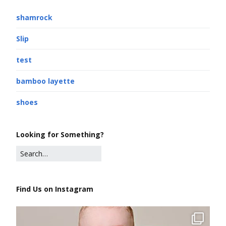
shamrock
Slip
test
bamboo layette
shoes
Looking for Something?
Find Us on Instagram