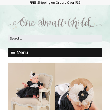
FREE Shipping on Orders Over $35
Menu