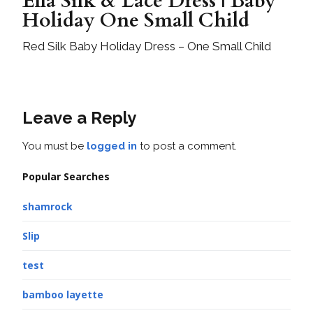
Ella Silk & Lace Dress | Baby
Holiday One Small Child
Red Silk Baby Holiday Dress – One Small Child
Leave a Reply
You must be
logged in
to post a comment.
Popular Searches
shamrock
Slip
test
bamboo layette