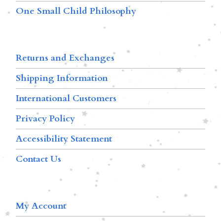
One Small Child Philosophy
Returns and Exchanges
Shipping Information
International Customers
Privacy Policy
Accessibility Statement
Contact Us
My Account