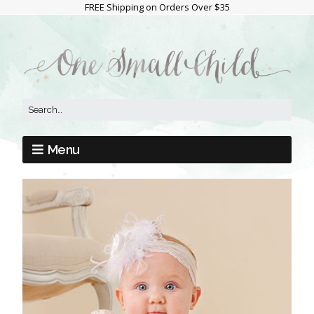
FREE Shipping on Orders Over $35
Menu