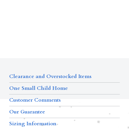
Clearance and Overstocked Items
One Small Child Home
Customer Comments
Our Guarantee
Sizing Information