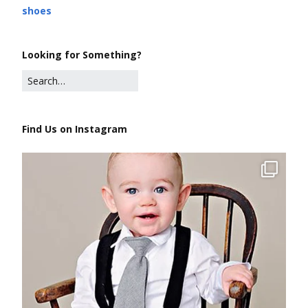
shoes
Looking for Something?
Find Us on Instagram