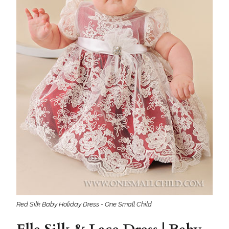
Red Silk Baby Holiday Dress - One Small Child