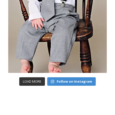
LOAD MORE
Follow on Instagram