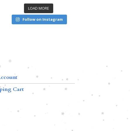
LOAD MORE
Follow on Instagram
ccount
ping Cart