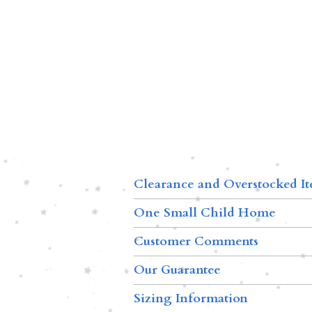
Clearance and Overstocked I
One Small Child Home
Customer Comments
Our Guarantee
Sizing Information