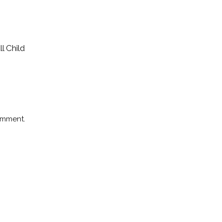
l Child
omment.