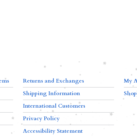
tems
Returns and Exchanges
My A
Shipping Information
Shop
International Customers
Privacy Policy
Accessibility Statement