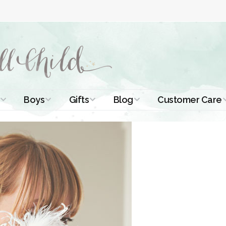
Boys
Gifts
Blog
Customer Care
ismal Dresses
Christening Outfits
Christening Gifts
Christening
About Us
Tutorials
 Christening
Boys Suits
Gifts for Girls
Contact Us
ses
Christening Tips
Boys Accessories
Gifts for Boys
Length
Free Printables
stening Gowns
Preemie and
Gifts with
Newborn
Shamrocks
Blog Home
a Long
stening Gowns
Shamrocks for
Preservation