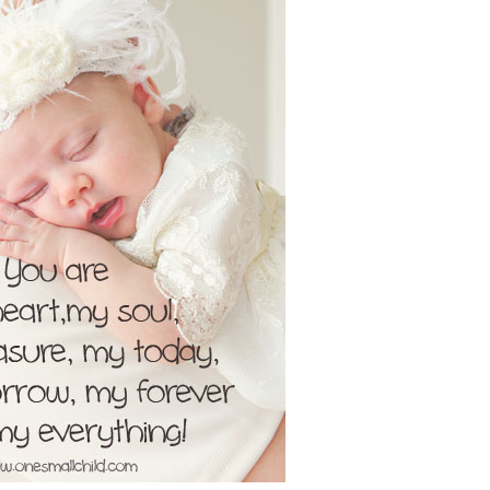
Boys
Supplies
 Accessories
Gifts for Boys
mie and
born
Preservation
Supplies
ocks for Girls
 for Girls
ervation
lies
t Communion
ses and
ssories