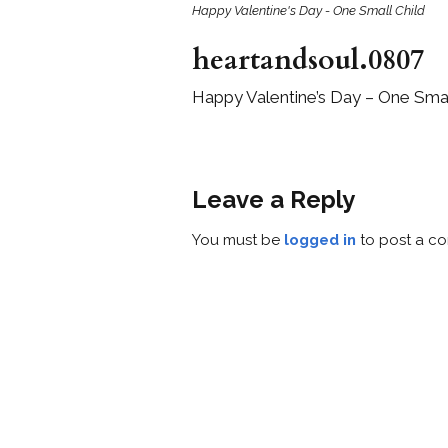
Happy Valentine's Day - One Small Child
heartandsoul.0807
Happy Valentine’s Day – One Smal
Leave a Reply
You must be
logged in
to post a c