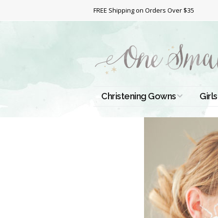
FREE Shipping on Orders Over $35
Christening Gowns
Girls
All Christening Gowns
Bapt
Silk Gowns
Short
Dres
Cotton Gowns
Full 
Chri
Satin Gowns
Extr
Lace Gowns
Chri