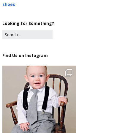
shoes
Looking for Something?
Find Us on Instagram