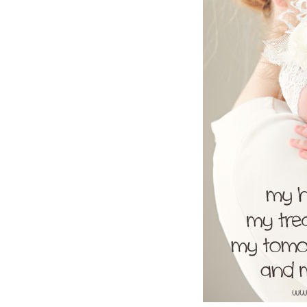
Girls
Pree
New
Shamr
Gifts
Pres
Supp
Firs
Dres
Acce