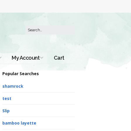
My Account
Cart
Order History
Popular Searches
shamrock
test
Slip
bamboo layette