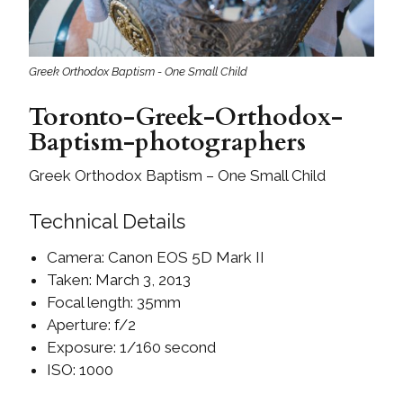
Greek Orthodox Baptism - One Small Child
Toronto-Greek-Orthodox-
Baptism-photographers
Greek Orthodox Baptism – One Small Child
Technical Details
Camera: Canon EOS 5D Mark II
Taken: March 3, 2013
Focal length: 35mm
Aperture: f/2
Exposure: 1/160 second
ISO: 1000