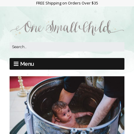
FREE Shipping on Orders Over $35
Menu