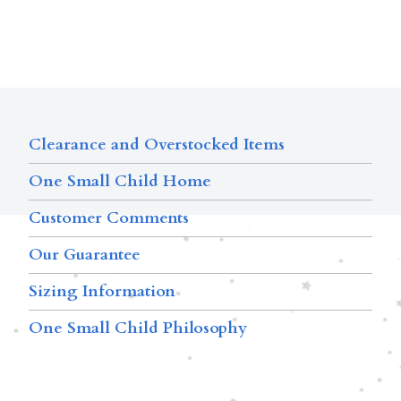
Clearance and Overstocked Items
One Small Child Home
Customer Comments
Our Guarantee
Sizing Information
One Small Child Philosophy