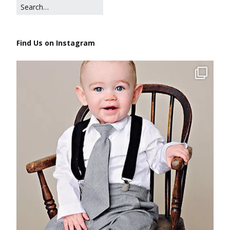
Find Us on Instagram