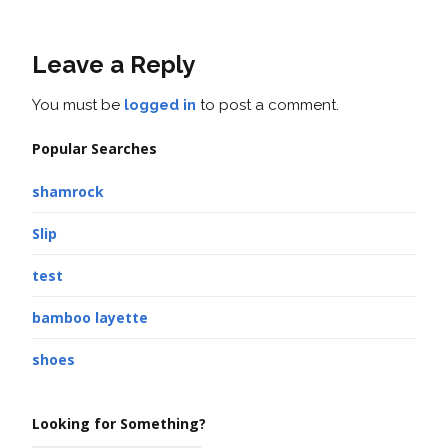
Leave a Reply
You must be
logged in
to post a comment.
Popular Searches
shamrock
Slip
test
bamboo layette
shoes
Looking for Something?