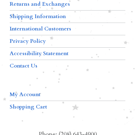
Returns and Exchanges
Shipping Information
International Customers
Privacy Policy
Accessibility Statement
Contact Us
My Account
Shopping Cart
Phone: (208) 643-4900