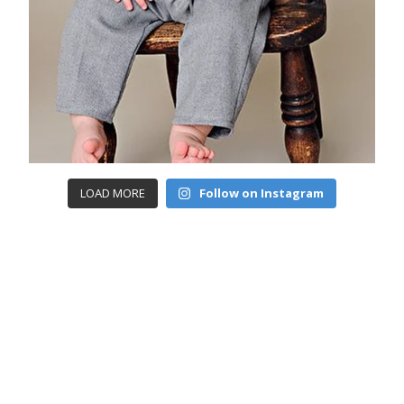
LOAD MORE
Follow on Instagram