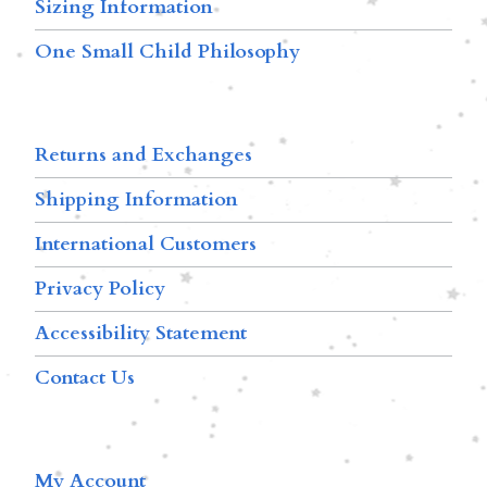
Sizing Information
One Small Child Philosophy
Returns and Exchanges
Shipping Information
International Customers
Privacy Policy
Accessibility Statement
Contact Us
My Account