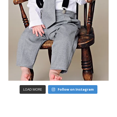
LOAD MORE
Follow on Instagram