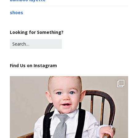
shoes
Looking for Something?
Find Us on Instagram