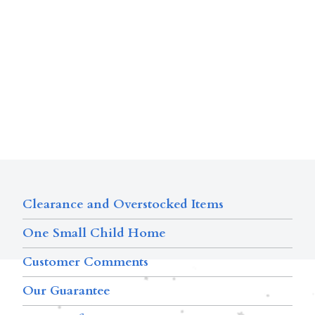
Clearance and Overstocked Items
One Small Child Home
Customer Comments
Our Guarantee