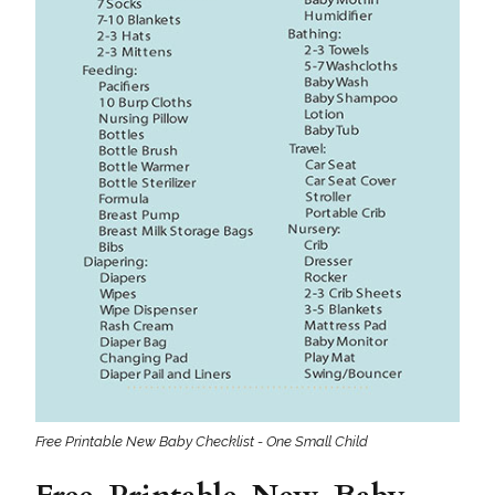
Free Printable New Baby Checklist - One Small Child