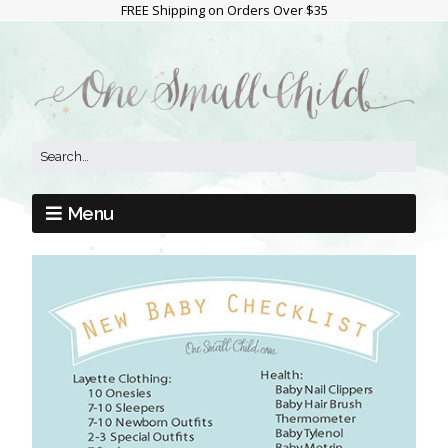
FREE Shipping on Orders Over $35
Menu