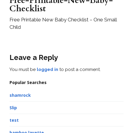
Free-Printable-New-Baby-
Checklist
Free Printable New Baby Checklist – One Small
Child
Leave a Reply
You must be
logged in
to post a comment.
Popular Searches
shamrock
Slip
test
bamboo layette