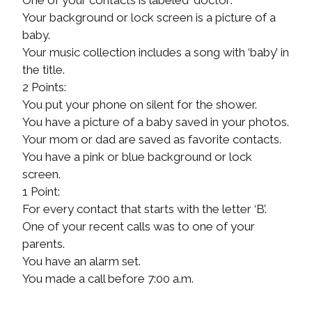
Your background or lock screen is a picture of a
baby.
Your music collection includes a song with ‘baby’ in
the title.
2 Points:
You put your phone on silent for the shower.
You have a picture of a baby saved in your photos.
Your mom or dad are saved as favorite contacts.
You have a pink or blue background or lock
screen.
1 Point:
For every contact that starts with the letter ‘B’.
One of your recent calls was to one of your
parents.
You have an alarm set.
You made a call before 7:00 a.m.