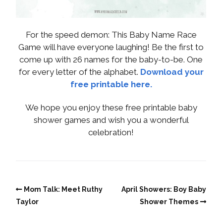
For the speed demon: This Baby Name Race
Game will have everyone laughing! Be the first to
come up with 26 names for the baby-to-be. One
for every letter of the alphabet.
Download your
free printable here.
We hope you enjoy these free printable baby
shower games and wish you a wonderful
celebration!
Mom Talk: Meet Ruthy
April Showers: Boy Baby
Taylor
Shower Themes