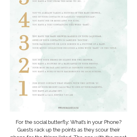
For the social butterfly: What’s in your Phone?
Guests rack up the points as they scour their