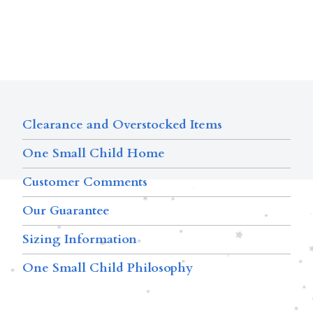
Clearance and Overstocked Items
One Small Child Home
Customer Comments
Our Guarantee
Sizing Information
One Small Child Philosophy