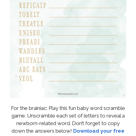
For the brainiac: Play this fun baby word scramble
game. Unscramble each set of letters to reveal a
newborn-related word. Don’t forget to copy
down the answers below!
Download your free