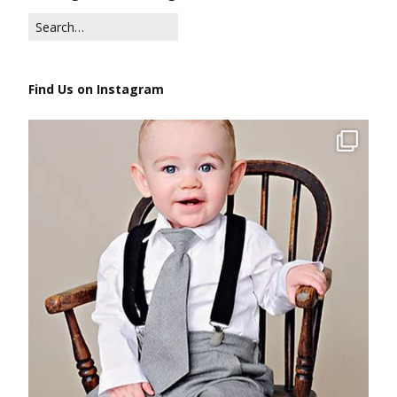
Find Us on Instagram