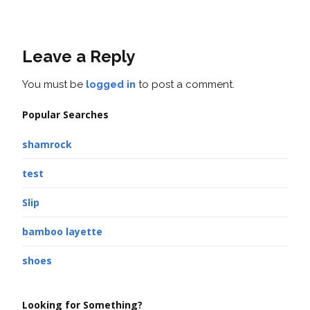
Leave a Reply
You must be
logged in
to post a comment.
Popular Searches
shamrock
test
Slip
bamboo layette
shoes
Looking for Something?