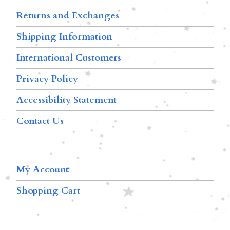
Returns and Exchanges
Shipping Information
International Customers
Privacy Policy
Accessibility Statement
Contact Us
My Account
Shopping Cart