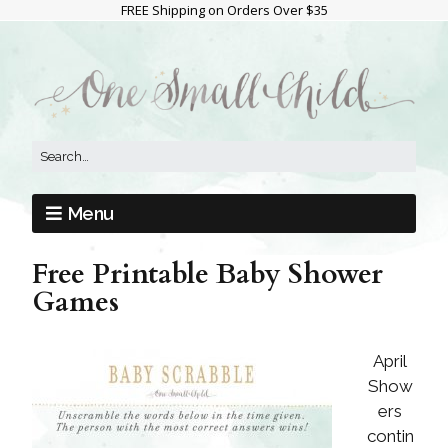
FREE Shipping on Orders Over $35
Menu
Free Printable Baby Shower
Games
April
Show
ers
contin