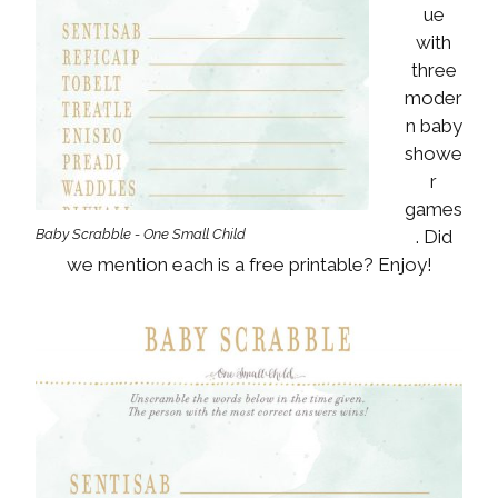
ue
with
three
moder
n baby
showe
r
games
Baby Scrabble - One Small Child
. Did
we mention each is a free printable? Enjoy!