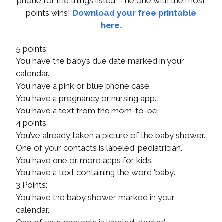
phone for the things listed. The one with the most
points wins!
Download your free printable
here.
5 points:
You have the baby’s due date marked in your
calendar.
You have a pink or blue phone case.
You have a pregnancy or nursing app.
You have a text from the mom-to-be.
4 points:
You’ve already taken a picture of the baby shower.
One of your contacts is labeled ‘pediatrician’.
You have one or more apps for kids.
You have a text containing the word ‘baby’.
3 Points:
You have the baby shower marked in your
calendar.
One of your contacts is labeled ‘doctor’.