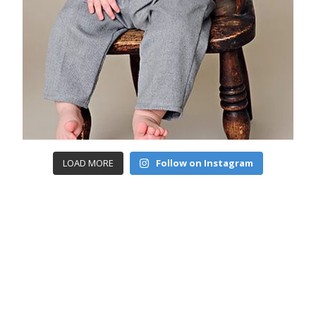
LOAD MORE
Follow on Instagram