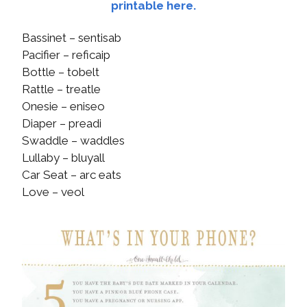
printable here.
Bassinet – sentisab
Pacifier – reficaip
Bottle – tobelt
Rattle – treatle
Onesie – eniseo
Diaper – preadi
Swaddle – waddles
Lullaby – bluyall
Car Seat – arc eats
Love – veol