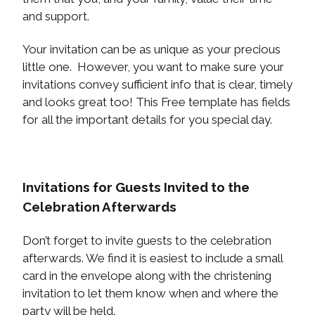
and support.
Your invitation can be as unique as your precious
little one. However, you want to make sure your
invitations convey sufficient info that is clear, timely
and looks great too! This Free template has fields
for all the important details for you special day.
Invitations for Guests Invited to the
Celebration Afterwards
Don’t forget to invite guests to the celebration
afterwards. We find it is easiest to include a small
card in the envelope along with the christening
invitation to let them know when and where the
party will be held.