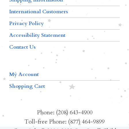
International Customers
Privacy Policy
Accessibility Statement
Contact Us
My Account
Shopping Cart
Phone: (208) 643-4900
Toll-free Phone: (877) 464-9899