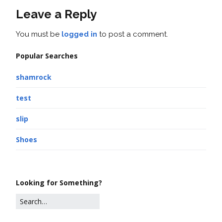
Leave a Reply
You must be
logged in
to post a comment.
Popular Searches
shamrock
test
slip
Shoes
Looking for Something?