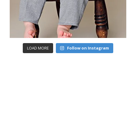
LOAD MORE
Follow on Instagram