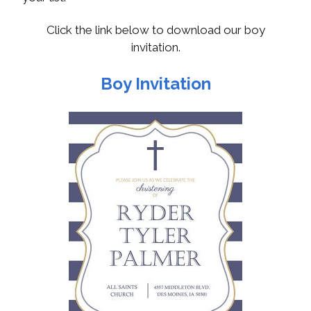
Click the link below to download our boy
invitation.
Boy Invitation