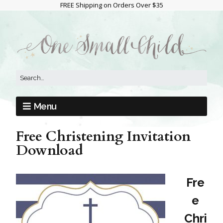
FREE Shipping on Orders Over $35
Menu
Free Christening Invitation
Download
Fre
e
Chri