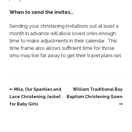
When to send the invites…
Sending your christening invitations out at least a
month in advance will allow loved ones enough
time to make adjustments in their calendar. This
time frame also allows sufficient time for those
who may live far away to get their travel plans set.
Mila, Our Sparkles and
William Traditional Boy
Lace Christening Jacket
Baptism Christening Gown
for Baby Girls