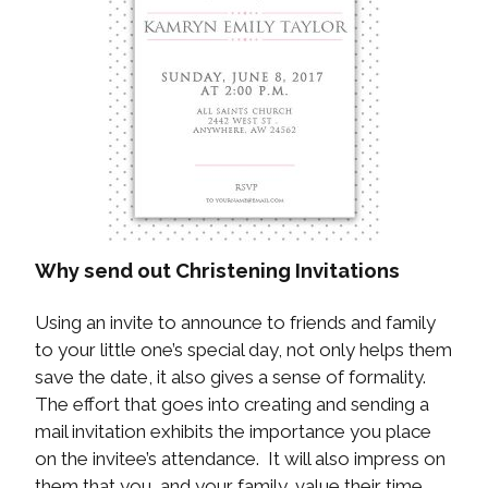
Why send out Christening Invitations
Using an invite to announce to friends and family
to your little one’s special day, not only helps them
save the date, it also gives a sense of formality.
The effort that goes into creating and sending a
mail invitation exhibits the importance you place
on the invitee’s attendance. It will also impress on
them that you, and your family, value their time