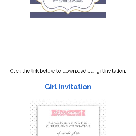
Click the link below to download our girl invitation.
Girl Invitation