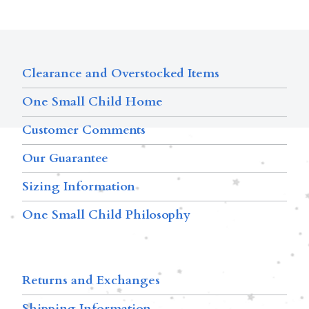
Clearance and Overstocked Items
One Small Child Home
Customer Comments
Our Guarantee
Sizing Information
One Small Child Philosophy
Returns and Exchanges
Shipping Information