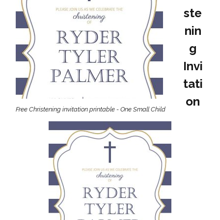
ste
nin
g
Invi
tati
on
Free Christening invitation printable - One Small Child