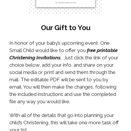
Our Gift to You
In honor of your baby’s upcoming event, One
Small Child would like to offer you
free printable
Christening Invitations
. Just click the link of your
choice below, add your info, and share on your
social media or print and send them through the
mail. The editable PDF will be sent to you by
email. You will then make the changes, following
the included instructions and use the completed
file any way you would like.
With all of the details that go into planning your
child’s Christening, this will take one more task off
your list.