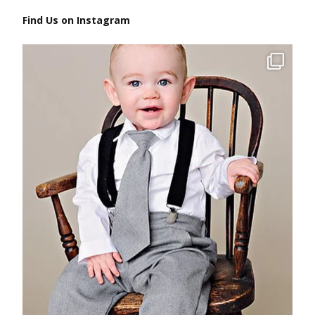
Find Us on Instagram