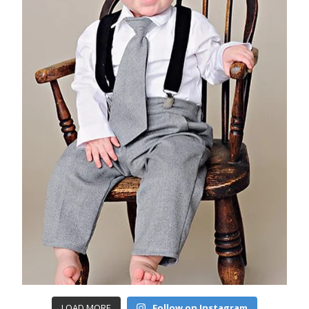
LOAD MORE
Follow on Instagram