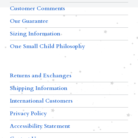
Customer Comments
Our Guarantee
Sizing Information
One Small Child Philosophy
Returns and Exchanges
Shipping Information
International Customers
Privacy Policy
Accessibility Statement