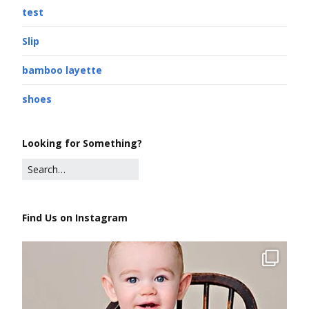
test
Slip
bamboo layette
shoes
Looking for Something?
Find Us on Instagram