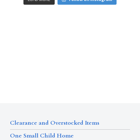
Clearance and Overstocked Items
One Small Child Home