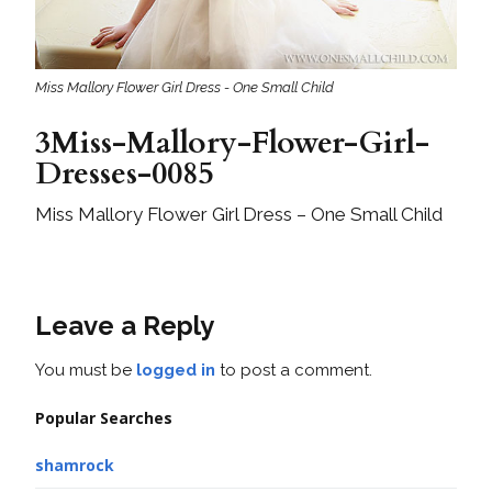
Miss Mallory Flower Girl Dress - One Small Child
3Miss-Mallory-Flower-Girl-
Dresses-0085
Miss Mallory Flower Girl Dress – One Small Child
Leave a Reply
You must be
logged in
to post a comment.
Popular Searches
shamrock