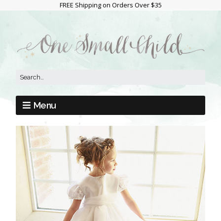
FREE Shipping on Orders Over $35
Menu