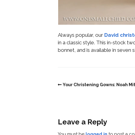
Always popular, our
David christ
in a classic style. This in-stock 
bonnet, and is available in seve
Your Christening Gowns: Noah Mi
Leave a Reply
You must be
logged in
to post a c