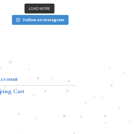
LOAD MORE
Follow on Instagram
ccount
ping Cart