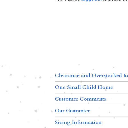
Clearance and Overstocked I
One Small Child Home
Customer Comments
Our Guarantee
Sizing Information