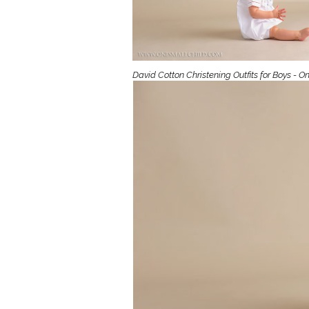
Girls
Pree
New
David Cotton Christening Outfits for Boys - O
Shamr
Gifts
Pres
Supp
Firs
Dres
Acce