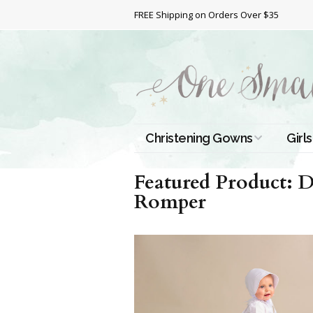
FREE Shipping on Orders Over $35
Christening Gowns
Girls
All Christening Gowns
Bapt
Featured Product: 
Romper
Silk Gowns
Short
Dres
Cotton Gowns
Full 
Chri
Satin Gowns
Extr
Lace Gowns
Chri