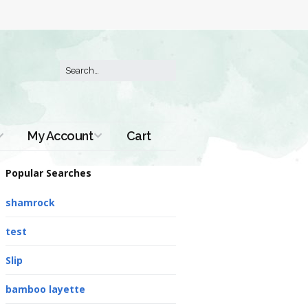
My Account
Cart
Order History
Popular Searches
shamrock
test
Slip
bamboo layette