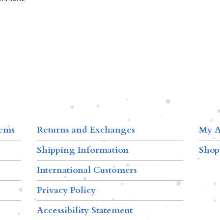
tems
Returns and Exchanges
My A
Shipping Information
Shop
International Customers
Privacy Policy
Accessibility Statement