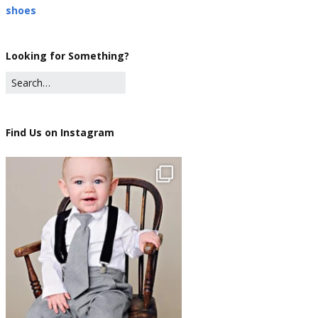
shoes
Looking for Something?
Find Us on Instagram