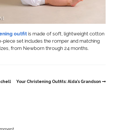
ening outfit
is made of soft, lightweight cotton
two-piece set includes the romper and matching
n sizes, from Newborn through 24 months.
tchell
Your Christening Outfits: Alda’s Grandson
omment.