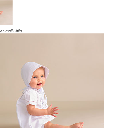
Boys
Supplies
 Accessories
Gifts for Boys
mie and
born
Preservation
ne Small Child
Supplies
ocks for Girls
 for Girls
ervation
lies
t Communion
ses and
ssories