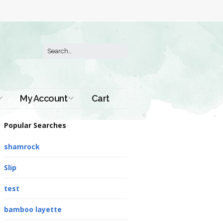
My Account
Cart
Order History
Popular Searches
shamrock
Slip
test
bamboo layette