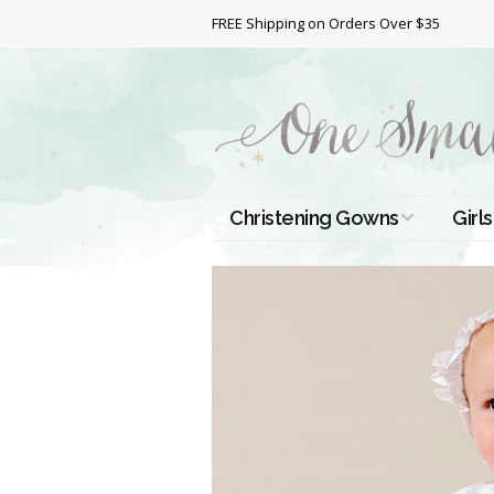
FREE Shipping on Orders Over $35
Christening Gowns
Girls
All Christening Gowns
Bapt
Silk Gowns
Short
Dres
Cotton Gowns
Full 
Chri
Satin Gowns
Extr
Lace Gowns
Chri