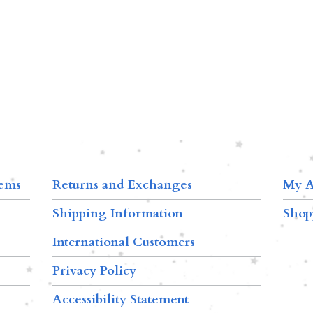
tems
Returns and Exchanges
My A
Shipping Information
Shop
International Customers
Privacy Policy
Accessibility Statement