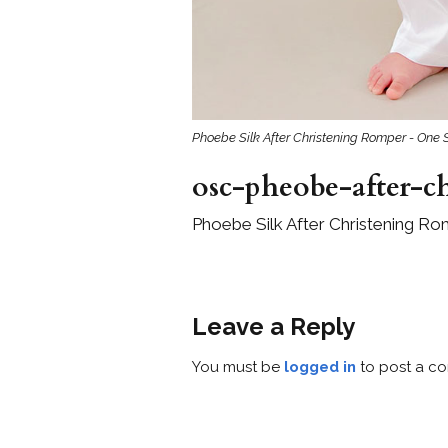
Phoebe Silk After Christening Romper - One 
osc-pheobe-after-c
Phoebe Silk After Christening Ro
Leave a Reply
You must be
logged in
to post a c