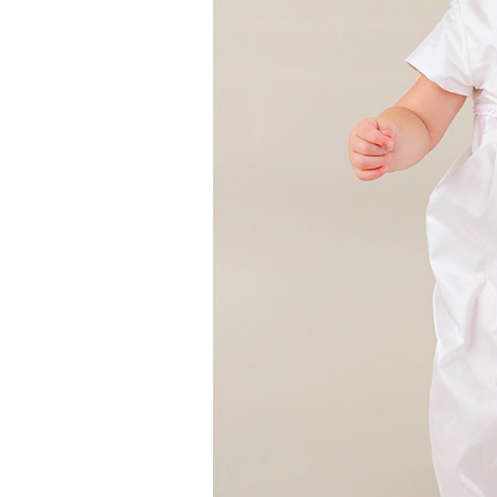
Girls
Pree
New
Shamr
Gifts
Pres
Supp
Firs
Dres
Acce