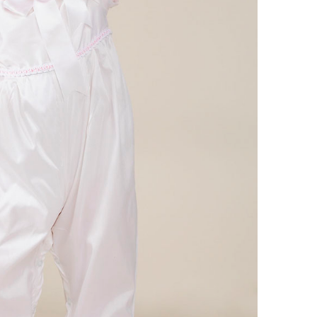
Boys
Supplies
 Accessories
Gifts for Boys
mie and
born
Preservation
Supplies
ocks for Girls
 for Girls
ervation
lies
t Communion
ses and
ssories