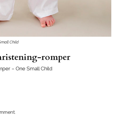
Small Child
hristening-romper
mper – One Small Child
omment.