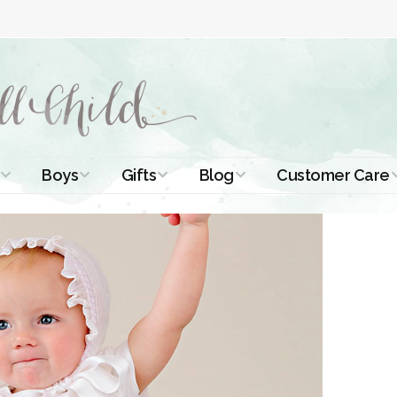
Boys
Gifts
Blog
Customer Care
ismal Dresses
Christening Outfits
Christening Gifts
Christening
About Us
Tutorials
 Christening
Boys Suits
Gifts for Girls
Contact Us
ses
Christening Tips
Boys Accessories
Gifts for Boys
Length
Free Printables
stening Gowns
Preemie and
Gifts with
Newborn
Shamrocks
Blog Home
a Long
stening Gowns
Shamrocks for
Preservation