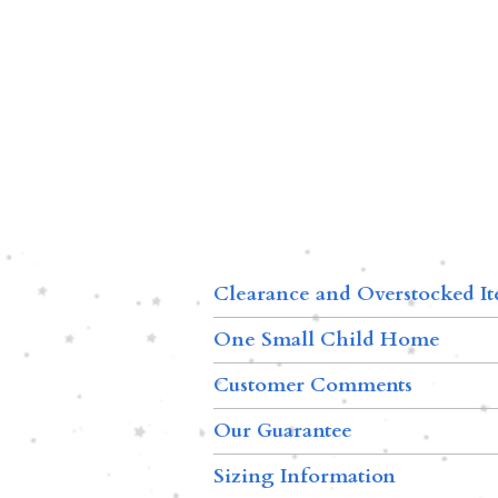
Clearance and Overstocked I
One Small Child Home
Customer Comments
Our Guarantee
Sizing Information