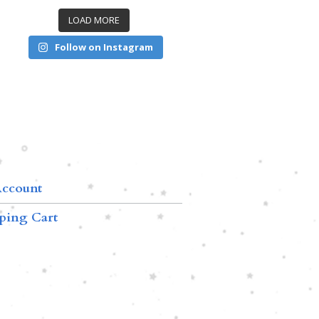
LOAD MORE
Follow on Instagram
ccount
ping Cart