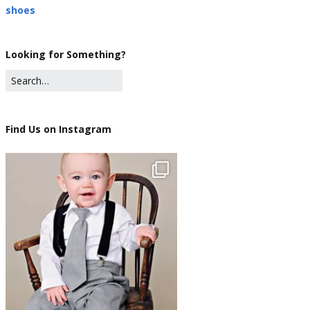
shoes
Looking for Something?
Find Us on Instagram