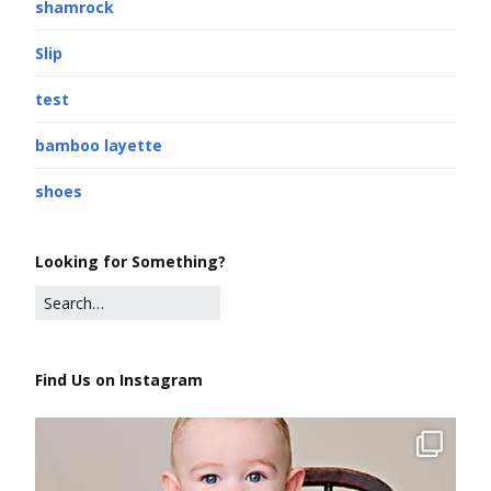
shamrock
Slip
test
bamboo layette
shoes
Looking for Something?
Find Us on Instagram