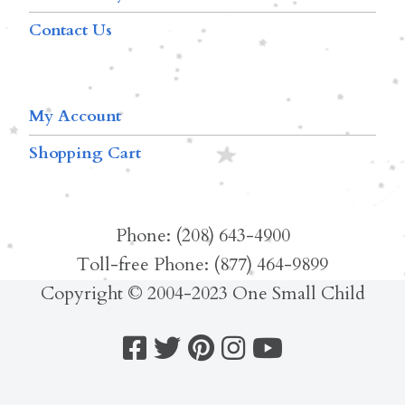
Contact Us
My Account
Shopping Cart
Phone: (208) 643-4900
Toll-free Phone: (877) 464-9899
Copyright © 2004-2023 One Small Child