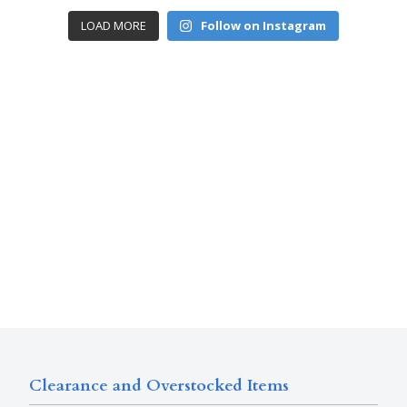
LOAD MORE
Follow on Instagram
Clearance and Overstocked Items