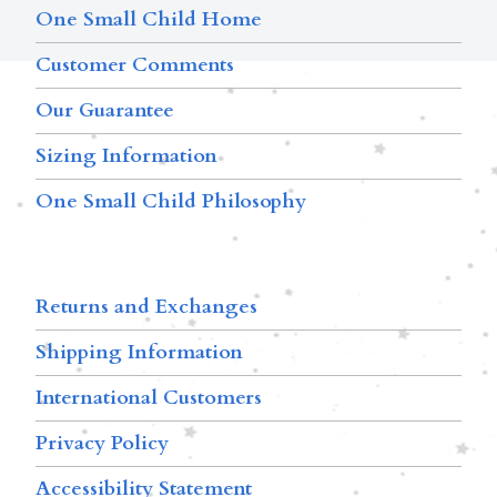
One Small Child Home
Customer Comments
Our Guarantee
Sizing Information
One Small Child Philosophy
Returns and Exchanges
Shipping Information
International Customers
Privacy Policy
Accessibility Statement