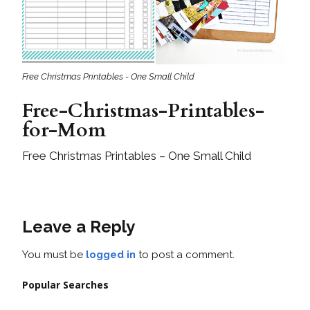
Free Christmas Printables - One Small Child
Free-Christmas-Printables-
for-Mom
Free Christmas Printables – One Small Child
Leave a Reply
You must be
logged in
to post a comment.
Popular Searches