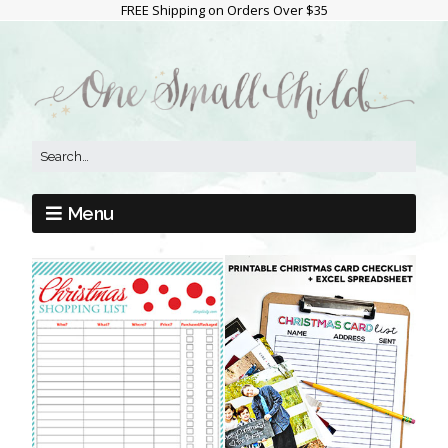
FREE Shipping on Orders Over $35
Menu