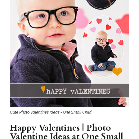
Cute Photo Valentines Ideas - One Small Child
Happy Valentines | Photo
Valentine Ideas at One Small