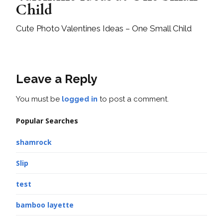
Child
Cute Photo Valentines Ideas – One Small Child
Leave a Reply
You must be
logged in
to post a comment.
Popular Searches
shamrock
Slip
test
bamboo layette