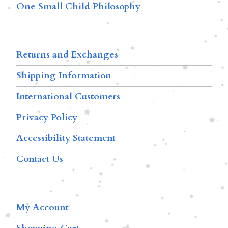
One Small Child Philosophy
Returns and Exchanges
Shipping Information
International Customers
Privacy Policy
Accessibility Statement
Contact Us
My Account