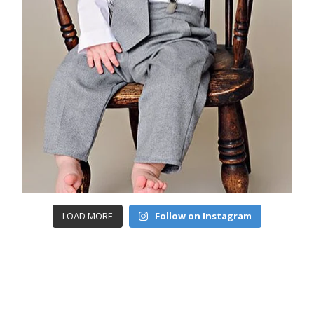
LOAD MORE
Follow on Instagram