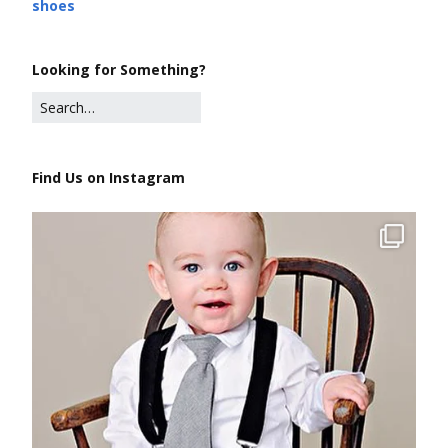
shoes
Looking for Something?
Find Us on Instagram