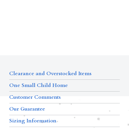
Clearance and Overstocked Items
One Small Child Home
Customer Comments
Our Guarantee
Sizing Information