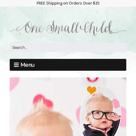
FREE Shipping on Orders Over $35
Menu