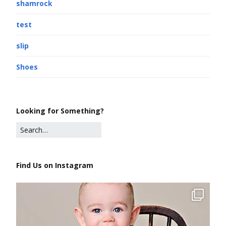
shamrock
test
slip
Shoes
Looking for Something?
Find Us on Instagram