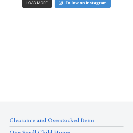
LOAD MORE
Follow on Instagram
Clearance and Overstocked Items
One Small Child Home