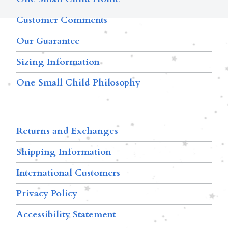
Customer Comments
Our Guarantee
Sizing Information
One Small Child Philosophy
Returns and Exchanges
Shipping Information
International Customers
Privacy Policy
Accessibility Statement