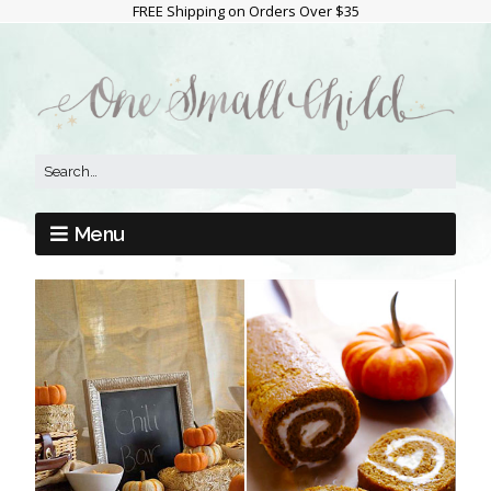
FREE Shipping on Orders Over $35
Menu