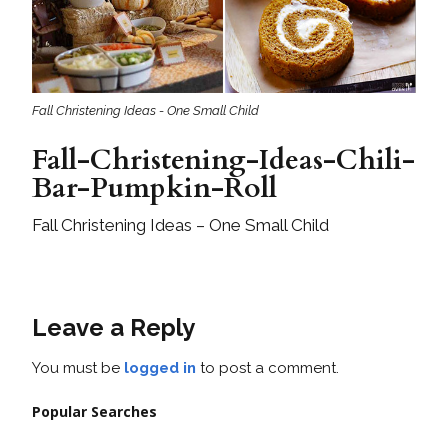
Fall Christening Ideas - One Small Child
Fall-Christening-Ideas-Chili-
Bar-Pumpkin-Roll
Fall Christening Ideas – One Small Child
Leave a Reply
You must be
logged in
to post a comment.
Popular Searches