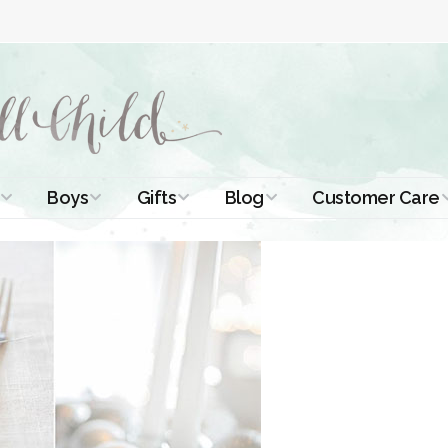
Boys
Gifts
Blog
Customer Care
ismal Dresses
Christening Outfits
Christening Gifts
Christening
About Us
Tutorials
 Christening
Boys Suits
Gifts for Girls
Contact Us
ses
Christening Tips
Boys Accessories
Gifts for Boys
Length
Free Printables
stening Gowns
Preemie and
Gifts with
Newborn
Shamrocks
Blog Home
a Long
stening Gowns
Shamrocks for
Preservation