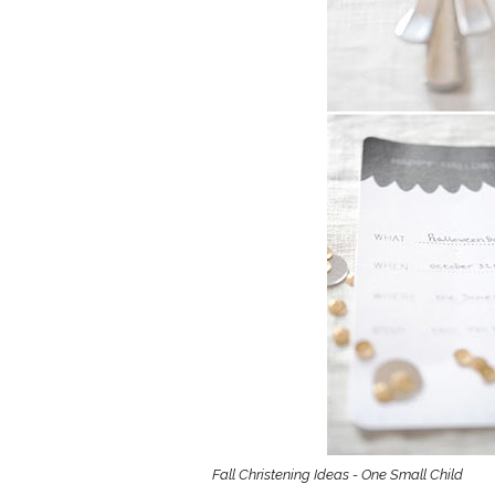
Girls
Pree
New
Shamr
Gifts
Pres
Supp
Firs
Dres
Acce
Fall Christening Ideas - One Small Child