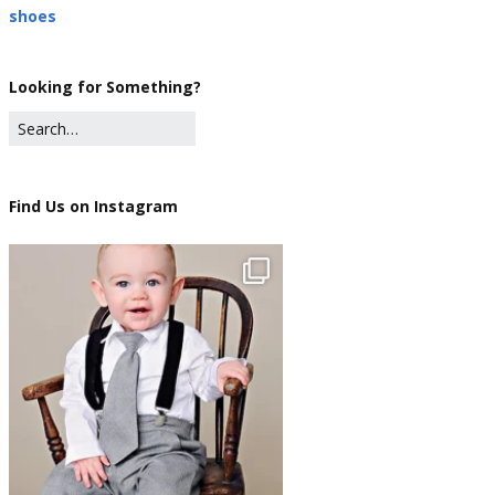
shoes
Looking for Something?
Find Us on Instagram