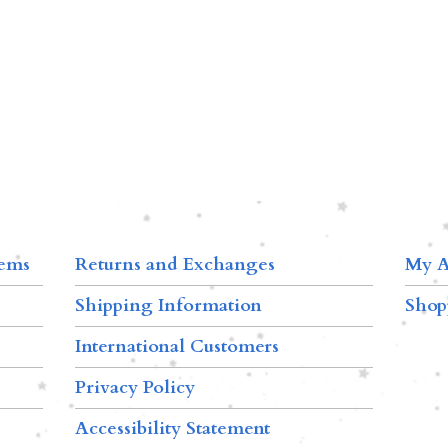
tems
Returns and Exchanges
My A
Shipping Information
Shop
International Customers
Privacy Policy
Accessibility Statement