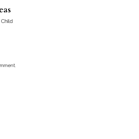
eas
 Child
omment.