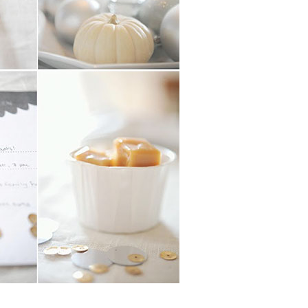
Boys
Supplies
 Accessories
Gifts for Boys
mie and
born
Preservation
Supplies
ocks for Girls
 for Girls
ervation
lies
t Communion
ses and
ssories