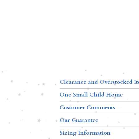
Clearance and Overstocked I
One Small Child Home
Customer Comments
Our Guarantee
Sizing Information