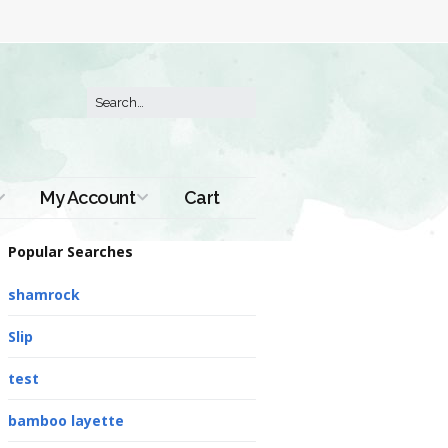
My Account
Cart
Order History
Popular Searches
shamrock
Slip
test
bamboo layette