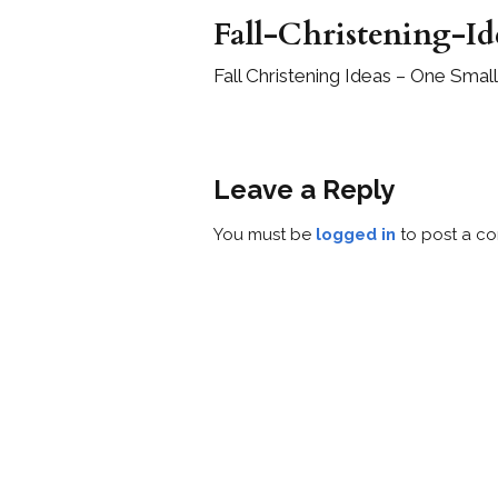
Fall-Christening-Id
Fall Christening Ideas – One Small
Leave a Reply
You must be
logged in
to post a c