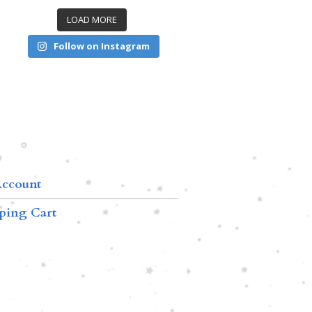
LOAD MORE
Follow on Instagram
ccount
ping Cart