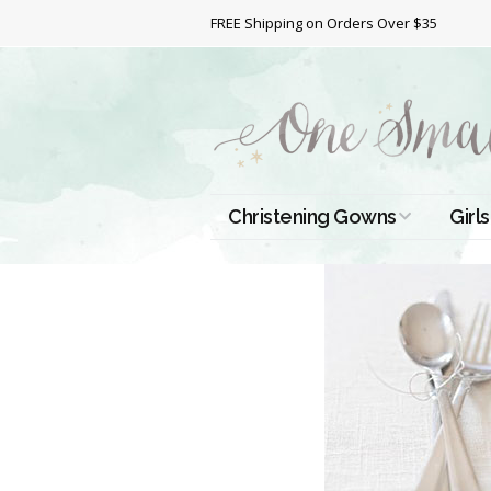
FREE Shipping on Orders Over $35
Christening Gowns
Girls
All Christening Gowns
Bapt
Silk Gowns
Short
Dres
Cotton Gowns
Full 
Chri
Satin Gowns
Extr
Lace Gowns
Chri