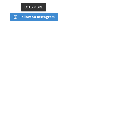
LOAD MORE
Follow on Instagram