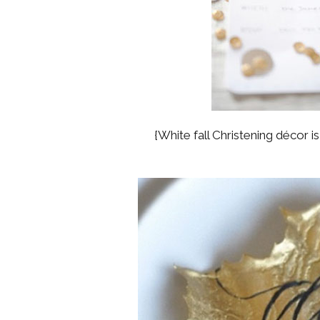
{White fall Christening décor i