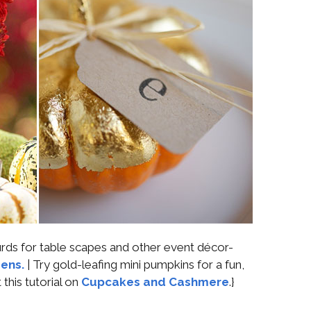
ds for table scapes and other event décor-
ens.
| Try gold-leafing mini pumpkins for a fun,
this tutorial on
Cupcakes and Cashmere
.}