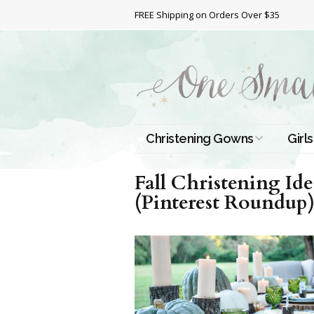
FREE Shipping on Orders Over $35
Christening Gowns
Girls
All Christening Gowns
Bapt
Fall Christening Id
(Pinterest Roundup
Silk Gowns
Short
Dres
Cotton Gowns
Full 
Chri
Satin Gowns
Extr
Lace Gowns
Chri