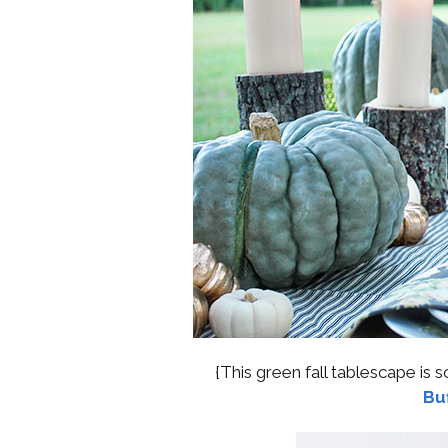
{This green fall tablescape is s
Buf