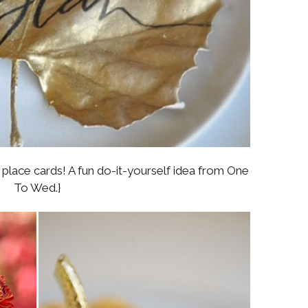
lace cards! A fun do-it-yourself idea from One
To Wed.}