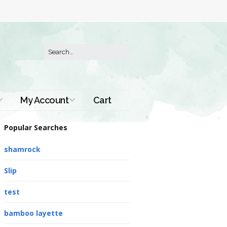
My Account
Cart
Order History
Popular Searches
shamrock
Slip
test
bamboo layette