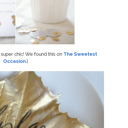
s super chic! We found this on
The Sweetest
Occasion
.}