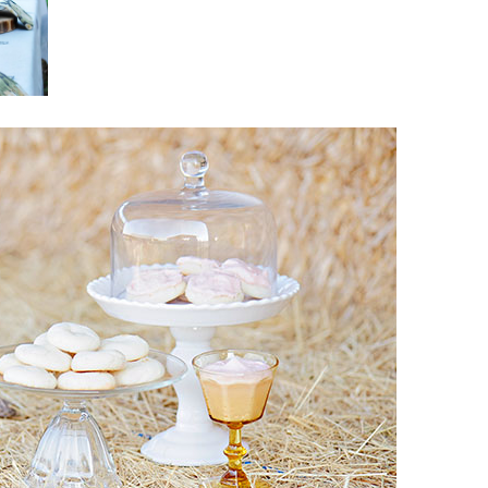
Boys
Supplies
 Accessories
Gifts for Boys
mie and
born
Preservation
Supplies
ocks for Girls
 for Girls
ervation
lies
t Communion
ses and
ssories