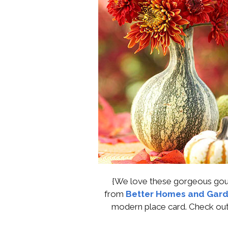
{We love these gorgeous gour
from
Better Homes and Gard
modern place card. Check out 