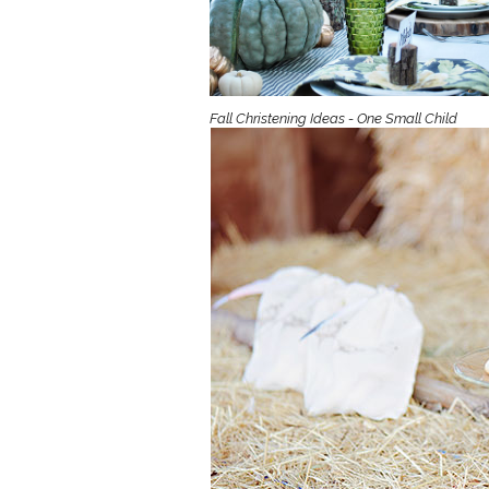
Girls
Pree
New
Fall Christening Ideas - One Small Child
Shamr
Gifts
Pres
Supp
Firs
Dres
Acce