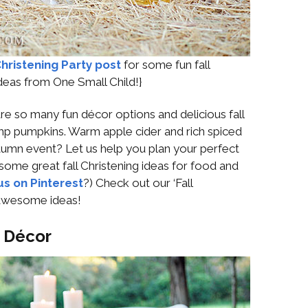
hristening Party post
for some fun fall
ideas from One Small Child!}
are so many fun décor options and delicious fall
p pumpkins. Warm apple cider and rich spiced
umn event? Let us help you plan your perfect
 some great fall Christening ideas for food and
us on Pinterest
?) Check out our ‘Fall
 awesome ideas!
: Décor