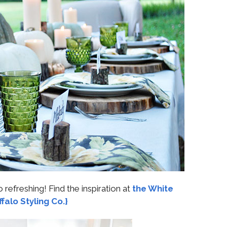
o refreshing! Find the inspiration at
the White
falo Styling Co.}