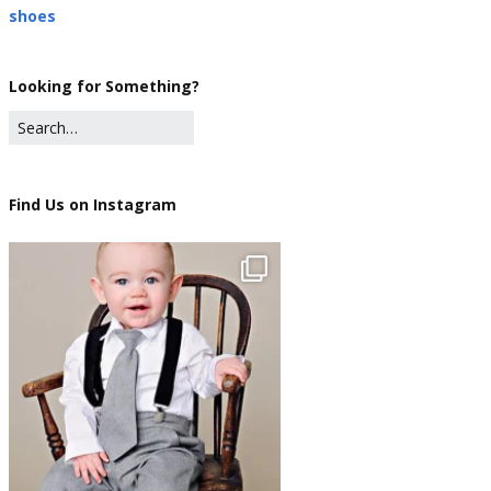
shoes
Looking for Something?
Find Us on Instagram