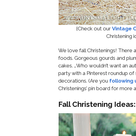
{Check out our
Vintage C
Christening 
We love fall Christenings! There 
foods. Gorgeous gourds and plum
cakes. …Who wouldn’t want an aut
party with a Pinterest roundup of
decorations. (Are you
following 
Christenings’ pin board for more
Fall Christening Ideas