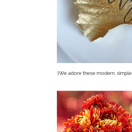
{We adore these modern, simple p