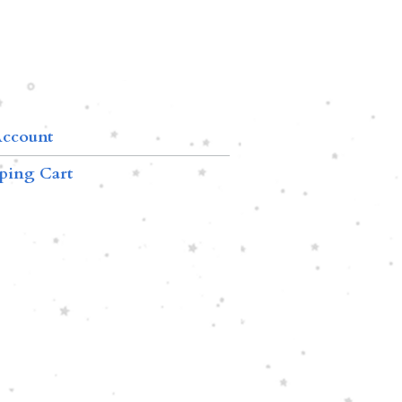
ccount
ping Cart