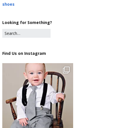
shoes
Looking for Something?
Find Us on Instagram