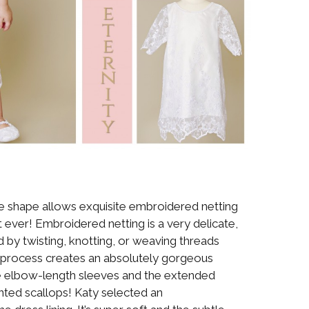
ne shape allows exquisite embroidered netting
t ever! Embroidered netting is a very delicate,
ed by twisting, knotting, or weaving threads
is process creates an absolutely gorgeous
he elbow-length sleeves and the extended
ted scallops! Katy selected an