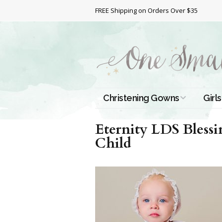
FREE Shipping on Orders Over $35
Christening Gowns
Girls
All Christening Gowns
Bapt
Eternity LDS Bless
Child
Silk Gowns
Short
Dres
Cotton Gowns
Full 
Chri
Satin Gowns
Extr
Lace Gowns
Chri