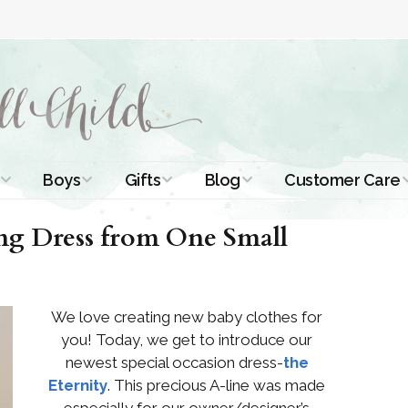
Boys
Gifts
Blog
Customer Care
ismal Dresses
Christening Outfits
Christening Gifts
Christening
About Us
ing Dress from One Small
Tutorials
 Christening
Boys Suits
Gifts for Girls
Contact Us
ses
Christening Tips
Boys Accessories
Gifts for Boys
We love creating new baby clothes for
Length
Free Printables
stening Gowns
you! Today, we get to introduce our
Preemie and
Gifts with
newest special occasion dress-
the
Newborn
Shamrocks
Blog Home
a Long
Eternity
. This precious A-line was made
stening Gowns
Shamrocks for
Preservation
especially for our owner/designer’s