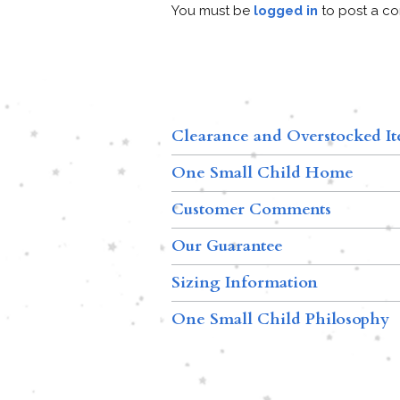
You must be
logged in
to post a c
Clearance and Overstocked I
One Small Child Home
Customer Comments
Our Guarantee
Sizing Information
One Small Child Philosophy