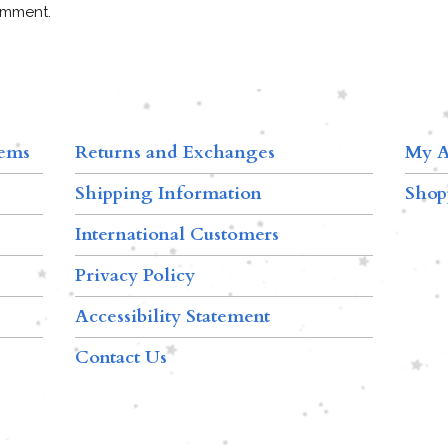
omment.
tems
Returns and Exchanges
My A
Shipping Information
Shop
International Customers
Privacy Policy
Accessibility Statement
Contact Us