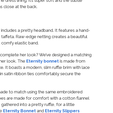
e dress lining. It’s super soft and the subtle
s close at the back.
s
includes a pretty headband. It features a hand-
taffeta. Raw-edge netting creates a beautiful
 a comfy elastic band.
 complete her look? We’ve designed a matching
her look. The
Eternity bonnet
is made from
. It boasts a modern, slim ruffle brim with lace
hin satin ribbon ties comfortably secure the
ade to match using the same embroidered
hoes are made for comfort with a cotton flannel
gathered into a pretty ruffle, for a little
he
Eternity Bonnet
and
Eternity Slippers