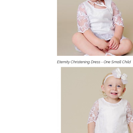
Girls
Pree
New
Shamr
Gifts
Eternity Christening Dress - One Small Child
Pres
Supp
Firs
Dres
Acce