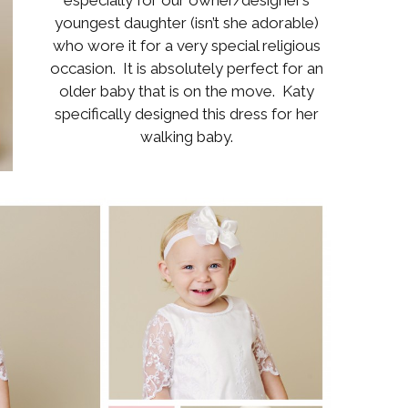
Boys
Supplies
youngest daughter (isn’t she adorable)
 Accessories
who wore it for a very special religious
Gifts for Boys
occasion. It is absolutely perfect for an
mie and
born
older baby that is on the move. Katy
Preservation
Supplies
specifically designed this dress for her
ocks for Girls
walking baby.
 for Girls
ervation
lies
t Communion
ses and
ssories