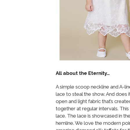
All about the Eternity…
A simple scoop neckline and A-li
lace to steal the show. And does i
open and light fabric that’s creat
together at regular intervals. Th
lace. The lace is showcased in t
hemline. We love the modern poin