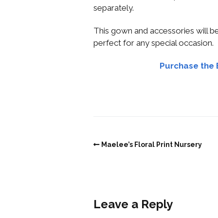
separately.
This gown and accessories will be 
perfect for any special occasion.
Purchase the 
Maelee’s Floral Print Nursery
Leave a Reply