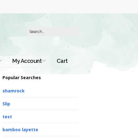
My Account
Cart
Order History
Popular Searches
shamrock
Slip
test
bamboo layette