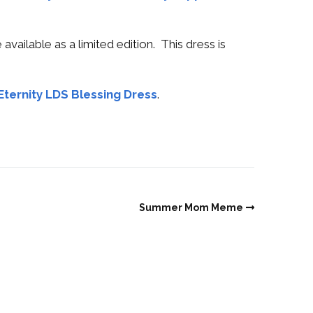
available as a limited edition. This dress is
Eternity LDS Blessing Dress
.
Summer Mom Meme