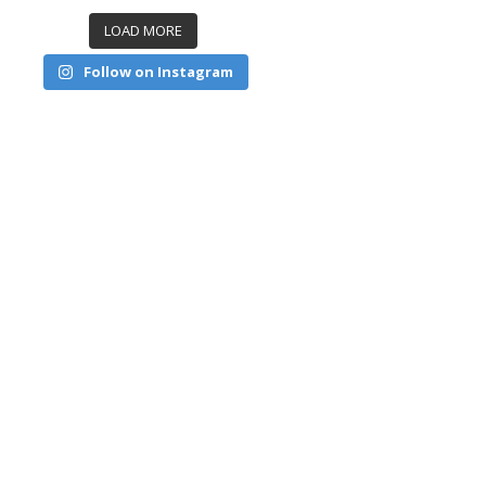
LOAD MORE
Follow on Instagram