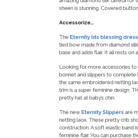
amazing diamond silk taffeta for th
sheen is stunning. Covered button
Accessorize…
The
Eternity lds blessing dres
tied bow made from diamond silk 
base and adds flair. It all rests on
Looking for more accessories to
bonnet and slippers to complete 
the same embroidered netting lace
trim is a super feminine design. T
pretty hat at baby’s chin.
The new
Eternity Slippers
are m
netting lace. These pretty crib s
construction. A soft elastic band is 
feminine flair. You can purchase t