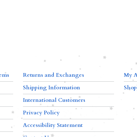
tems
Returns and Exchanges
My A
Shipping Information
Shop
International Customers
Privacy Policy
Accessibility Statement