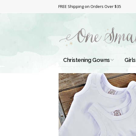
FREE Shipping on Orders Over $35
Christening Gowns
Girls
All Christening Gowns
Bapt
Silk Gowns
Short
Dres
Cotton Gowns
Full 
Chri
Satin Gowns
Extr
Lace Gowns
Chri