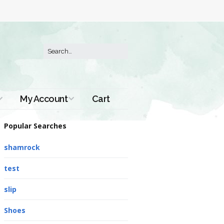
My Account
Cart
Order History
Popular Searches
shamrock
test
slip
Shoes