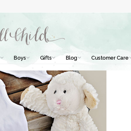
Boys
Gifts
Blog
Customer Care
ismal Dresses
Christening Outfits
Christening Gifts
Christening
About Us
Tutorials
 Christening
Boys Suits
Gifts for Girls
Contact Us
ses
Christening Tips
Boys Accessories
Gifts for Boys
Length
Free Printables
stening Gowns
Preemie and
Gifts with
Newborn
Shamrocks
Blog Home
a Long
stening Gowns
Shamrocks for
Preservation