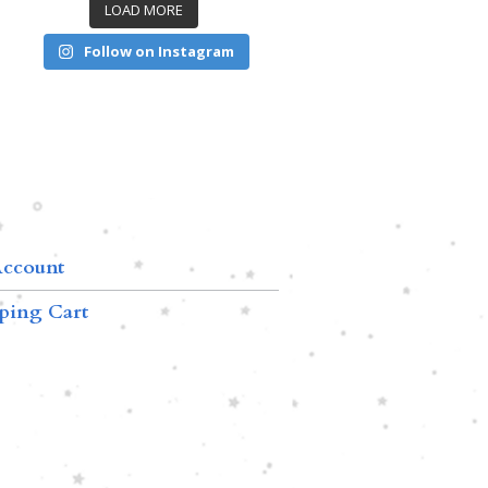
LOAD MORE
Follow on Instagram
ccount
ping Cart