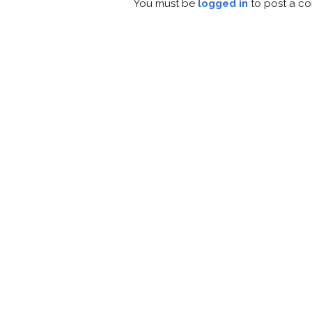
You must be
logged in
to post a c