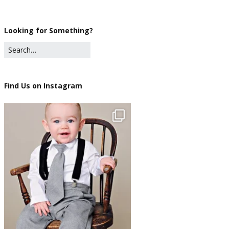
Looking for Something?
Find Us on Instagram