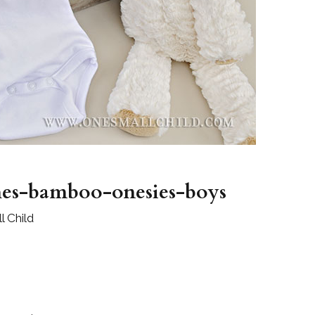
Boys
Supplies
 Accessories
Gifts for Boys
mie and
born
Preservation
Supplies
ocks for Girls
 for Girls
ervation
lies
hes-bamboo-onesies-boys
t Communion
 Child
ses and
ssories