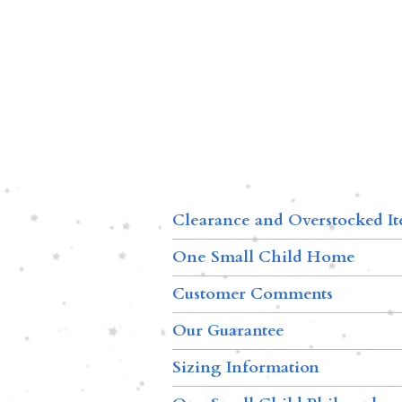
Clearance and Overstocked I
One Small Child Home
Customer Comments
Our Guarantee
Sizing Information