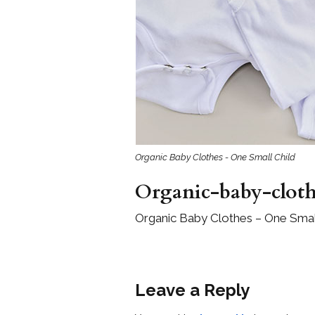
Girls
Pree
New
Shamr
Gifts
Organic Baby Clothes - One Small Child
Pres
Supp
Organic-baby-clot
Firs
Organic Baby Clothes – One Small
Dres
Acce
Leave a Reply