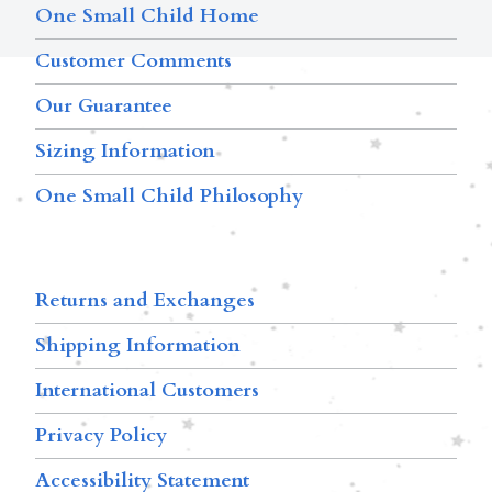
One Small Child Home
Customer Comments
Our Guarantee
Sizing Information
One Small Child Philosophy
Returns and Exchanges
Shipping Information
International Customers
Privacy Policy
Accessibility Statement