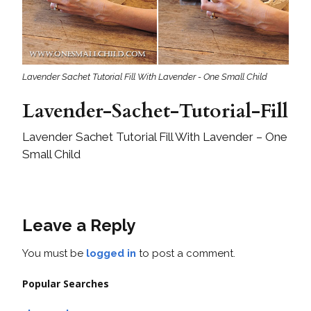
Lavender Sachet Tutorial Fill With Lavender - One Small Child
Lavender-Sachet-Tutorial-Fill
Lavender Sachet Tutorial Fill With Lavender – One
Small Child
Leave a Reply
You must be
logged in
to post a comment.
Popular Searches