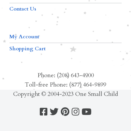
Contact Us
My Account
Shopping Cart
Phone: (208) 643-4900
Toll-free Phone: (877) 464-9899
Copyright © 2004-2023 One Small Child