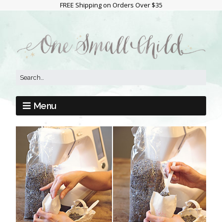
FREE Shipping on Orders Over $35
Menu