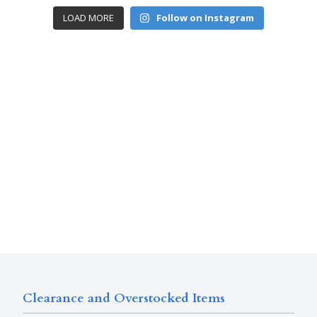
LOAD MORE
Follow on Instagram
Clearance and Overstocked Items