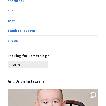
shamrock
Slip
test
bamboo layette
shoes
Looking for Something?
Find Us on Instagram