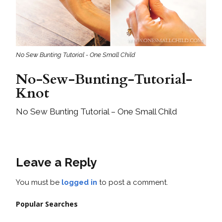
No Sew Bunting Tutorial - One Small Child
No-Sew-Bunting-Tutorial-
Knot
No Sew Bunting Tutorial – One Small Child
Leave a Reply
You must be
logged in
to post a comment.
Popular Searches