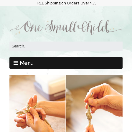
FREE Shipping on Orders Over $35
Menu