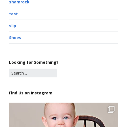
shamrock
test
slip
Shoes
Looking for Something?
Find Us on Instagram