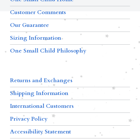
Customer Comments
Our Guarantee
Sizing Information
One Small Child Philosophy
Returns and Exchanges
Shipping Information
International Customers
Privacy Policy
Accessibility Statement