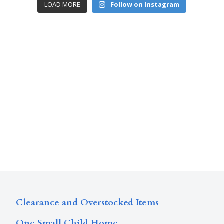
LOAD MORE
Follow on Instagram
Clearance and Overstocked Items
One Small Child Home