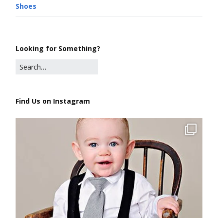
Shoes
Looking for Something?
Find Us on Instagram