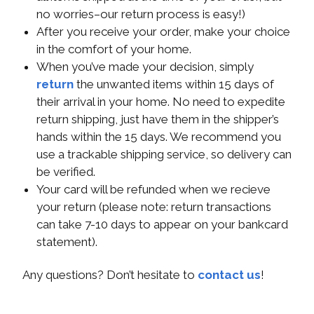
no worries–our return process is easy!)
After you receive your order, make your choice
in the comfort of your home.
When you’ve made your decision, simply
return
the unwanted items within 15 days of
their arrival in your home. No need to expedite
return shipping, just have them in the shipper’s
hands within the 15 days. We recommend you
use a trackable shipping service, so delivery can
be verified.
Your card will be refunded when we recieve
your return (please note: return transactions
can take 7-10 days to appear on your bankcard
statement).
Any questions? Don’t hesitate to
contact us
!