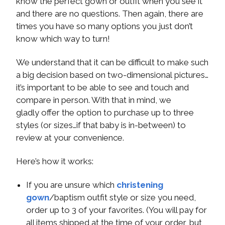
know the perfect gown or outfit when you see it
and there are no questions. Then again, there are
times you have so many options you just don’t
know which way to turn!
We understand that it can be difficult to make such
a big decision based on two-dimensional pictures…
it’s important to be able to see and touch and
compare in person. With that in mind, we
gladly offer the option to purchase up to three
styles (or sizes…if that baby is in-between) to
review at your convenience.
Here’s how it works:
If you are unsure which
christening
gown
/baptism outfit style or size you need,
order up to 3 of your favorites. (You will pay for
all items shipped at the time of your order, but