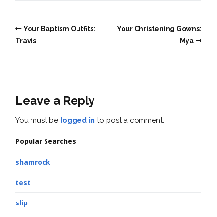
Your Baptism Outfits:
Your Christening Gowns:
Travis
Mya
Leave a Reply
You must be
logged in
to post a comment.
Popular Searches
shamrock
test
slip