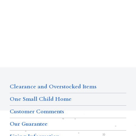
Clearance and Overstocked Items
One Small Child Home
Customer Comments
Our Guarantee