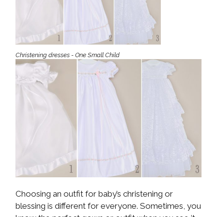
Christening dresses - One Small Child
Choosing an outfit for baby’s christening or
blessing is different for everyone. Sometimes, you