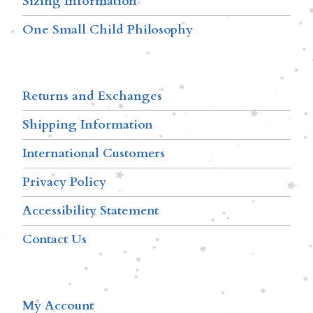
Sizing Information
One Small Child Philosophy
Returns and Exchanges
Shipping Information
International Customers
Privacy Policy
Accessibility Statement
Contact Us
My Account