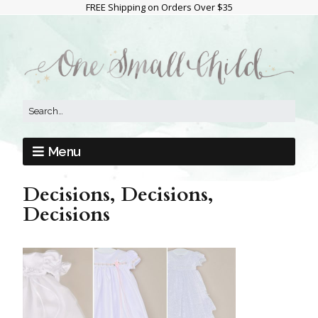
FREE Shipping on Orders Over $35
Menu
Decisions, Decisions,
Decisions