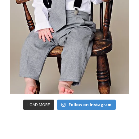
LOAD MORE
Follow on Instagram