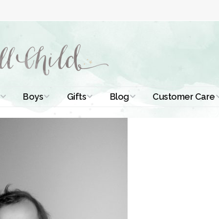
Boys
Gifts
Blog
Customer Care
ismal Dresses
Christening Outfits
Christening Gifts
Christening
About Us
Tutorials
 Christening
Boys Suits
Gifts for Girls
Contact Us
ses
Christening Tips
Boys Accessories
Gifts for Boys
Length
Free Printables
stening Gowns
Preemie and
Gifts with
Newborn
Shamrocks
Blog Home
a Long
stening Gowns
Shamrocks for
Preservation