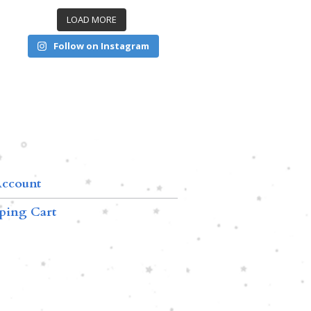
LOAD MORE
Follow on Instagram
ccount
ping Cart