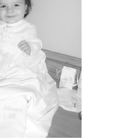
Boys
Supplies
 Accessories
Gifts for Boys
mie and
born
Preservation
Supplies
ocks for Girls
 for Girls
ervation
lies
t Communion
ses and
ssories