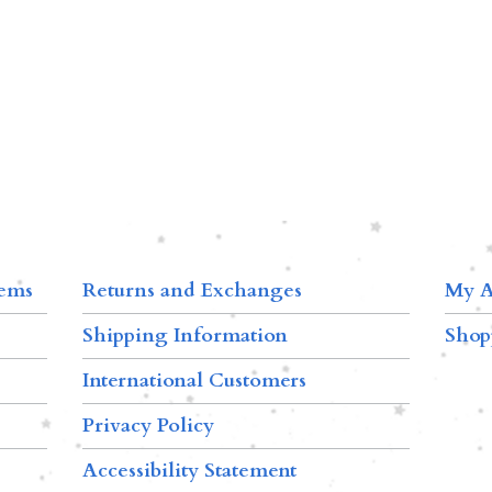
tems
Returns and Exchanges
My A
Shipping Information
Shop
International Customers
Privacy Policy
Accessibility Statement