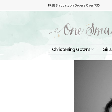
FREE Shipping on Orders Over $35
Christening Gowns
Girls
All Christening Gowns
Bapt
Silk Gowns
Short
Dres
Cotton Gowns
Full 
Chri
Satin Gowns
Extr
Lace Gowns
Chri