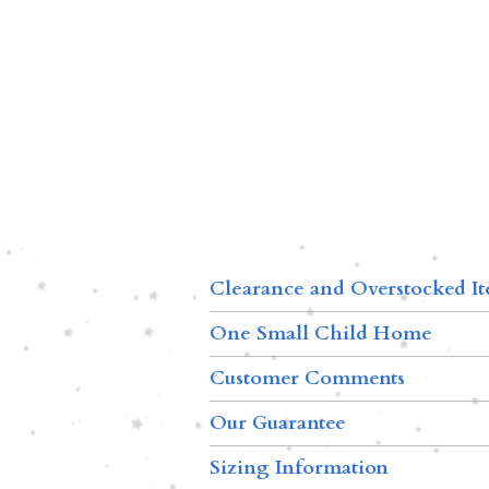
Clearance and Overstocked I
One Small Child Home
Customer Comments
Our Guarantee
Sizing Information