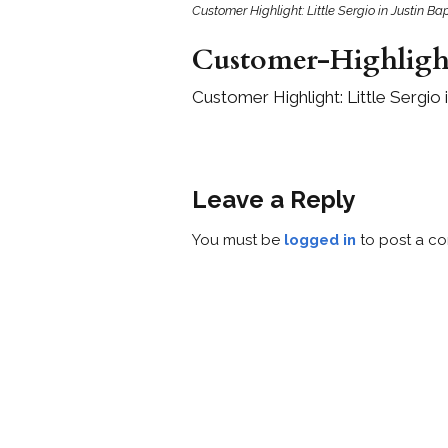
Customer Highlight: Little Sergio in Justin 
Customer-Highligh
Customer Highlight: Little Sergio
Leave a Reply
You must be
logged in
to post a c