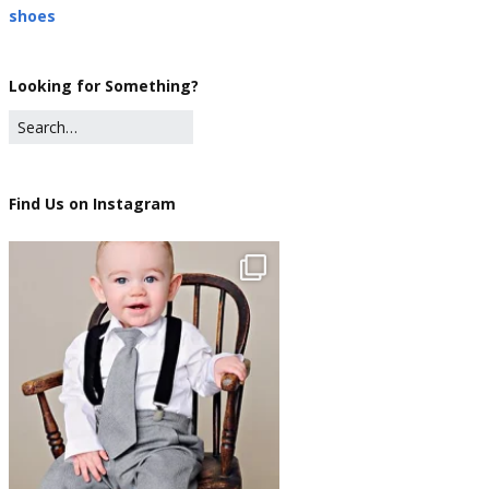
shoes
Looking for Something?
Find Us on Instagram