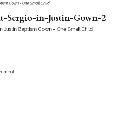
Baptism Gown - One Small Child
t-Sergio-in-Justin-Gown-2
 in Justin Baptism Gown – One Small Child
omment.