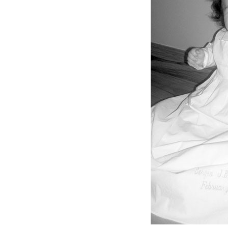
Girls
Pree
New
Shamr
Gifts
Pres
Supp
Firs
Dres
Acce