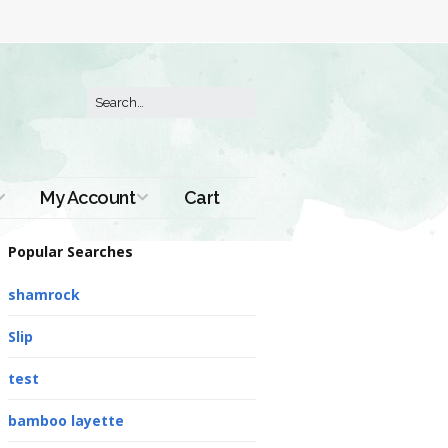
My Account
Cart
Order History
Popular Searches
shamrock
Slip
test
bamboo layette