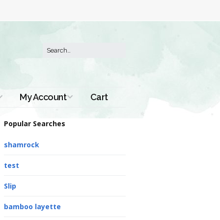
My Account
Cart
Order History
Popular Searches
shamrock
test
Slip
bamboo layette