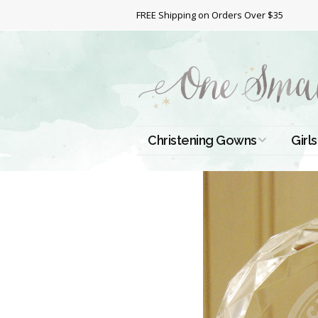
FREE Shipping on Orders Over $35
Christening Gowns
Girls
All Christening Gowns
Bapt
Silk Gowns
Short
Dres
Cotton Gowns
Full 
Chri
Satin Gowns
Extr
Lace Gowns
Chri