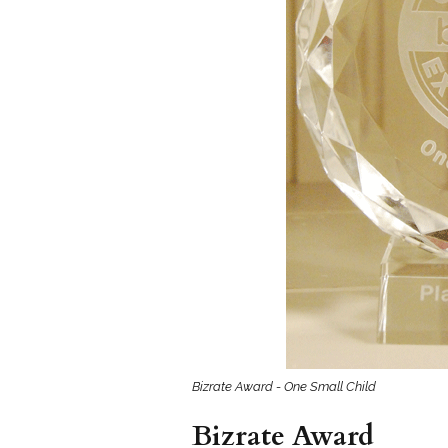
Girls
Pree
New
Shamr
Gifts
Pres
Supp
Firs
Dres
Acce
Bizrate Award - One Small Child
Bizrate Award