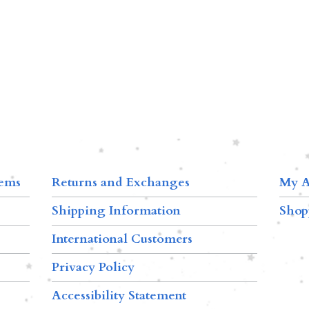
tems
Returns and Exchanges
My A
Shipping Information
Shop
International Customers
Privacy Policy
Accessibility Statement