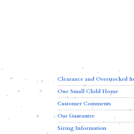
Clearance and Overstocked I
One Small Child Home
Customer Comments
Our Guarantee
Sizing Information