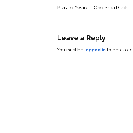
Bizrate Award – One Small Child
Leave a Reply
You must be
logged in
to post a c