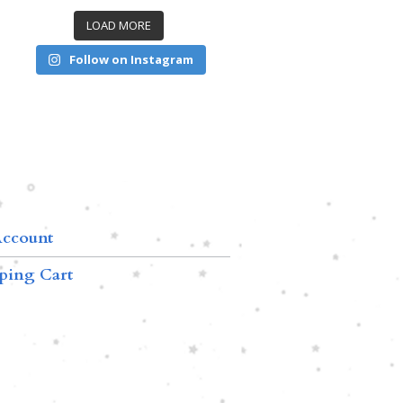
LOAD MORE
Follow on Instagram
ccount
ping Cart