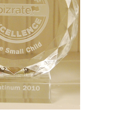
Boys
Supplies
 Accessories
Gifts for Boys
mie and
born
Preservation
Supplies
ocks for Girls
 for Girls
ervation
lies
t Communion
ses and
ssories