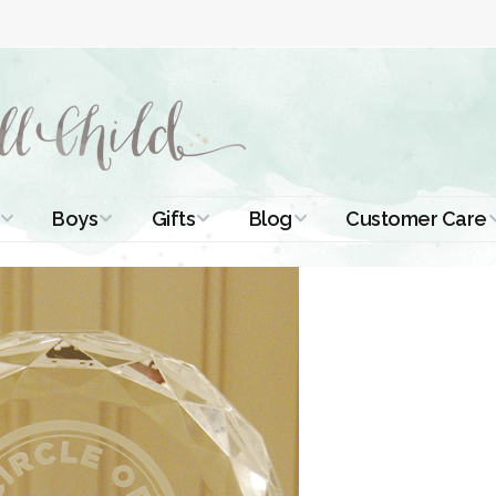
Boys
Gifts
Blog
Customer Care
ismal Dresses
Christening Outfits
Christening Gifts
Christening
About Us
Tutorials
 Christening
Boys Suits
Gifts for Girls
Contact Us
ses
Christening Tips
Boys Accessories
Gifts for Boys
Length
Free Printables
stening Gowns
Preemie and
Gifts with
Newborn
Shamrocks
Blog Home
a Long
stening Gowns
Shamrocks for
Preservation