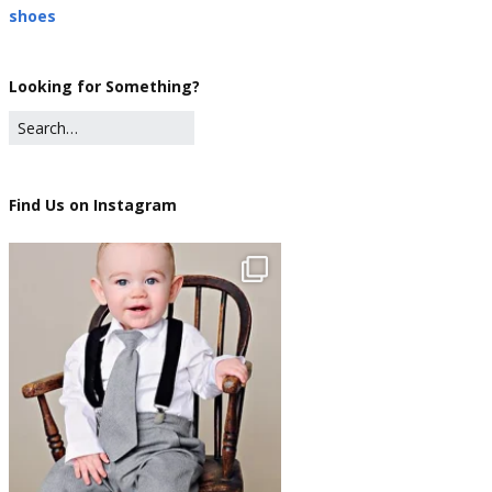
shoes
Looking for Something?
Find Us on Instagram